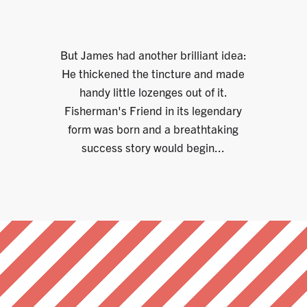
But James had another brilliant idea:
He thickened the tincture and made
handy little lozenges out of it.
Fisherman's Friend in its legendary
form was born and a breathtaking
success story would begin...