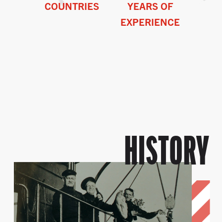
COUNTRIES
YEARS OF
EXPERIENCE
HISTORY