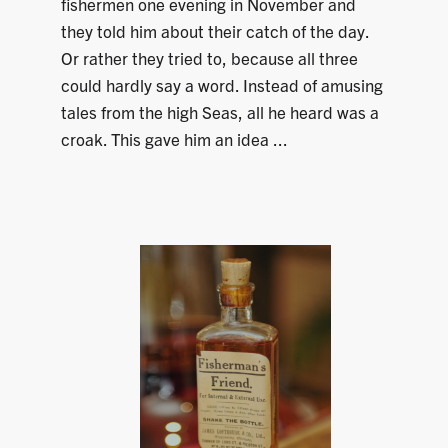
fishermen one evening in November and
they told him about their catch of the day.
Or rather they tried to, because all three
could hardly say a word. Instead of amusing
tales from the high Seas, all he heard was a
croak. This gave him an idea ...