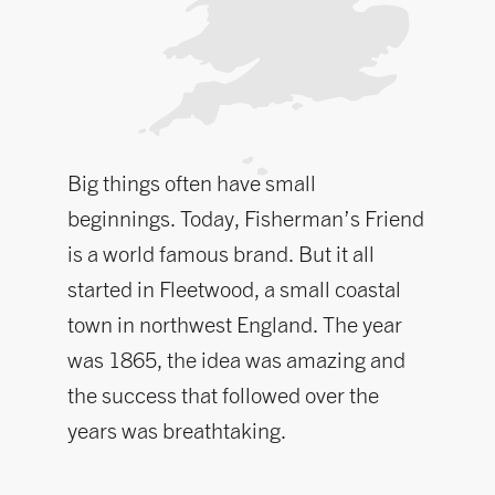
Big things often have small
beginnings. Today, Fisherman’s Friend
is a world famous brand. But it all
started in Fleetwood, a small coastal
town in northwest England. The year
was 1865, the idea was amazing and
the success that followed over the
years was breathtaking.