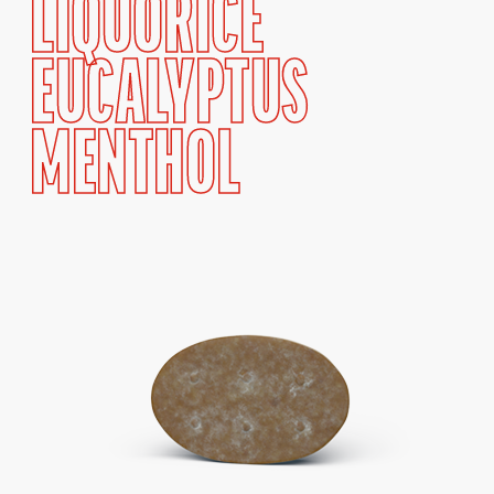
LIQUORICE
EUCALYPTUS
MENTHOL