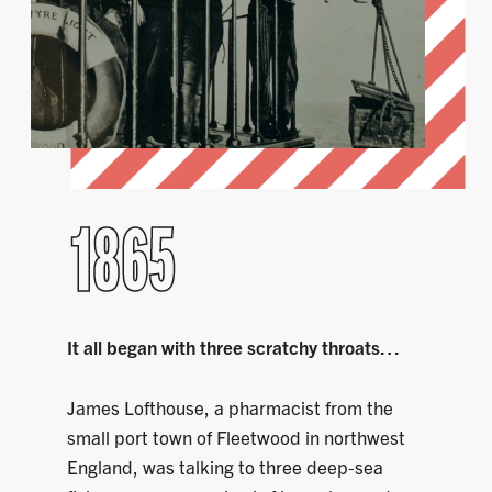
1865
It all began with three scratchy throats…
James Lofthouse, a pharmacist from the
small port town of Fleetwood in northwest
England, was talking to three deep-sea