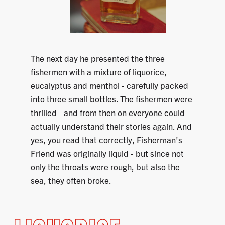
The next day he presented the three
fishermen with a mixture of liquorice,
eucalyptus and menthol - carefully packed
into three small bottles. The fishermen were
thrilled - and from then on everyone could
actually understand their stories again. And
yes, you read that correctly, Fisherman's
Friend was originally liquid - but since not
only the throats were rough, but also the
sea, they often broke.