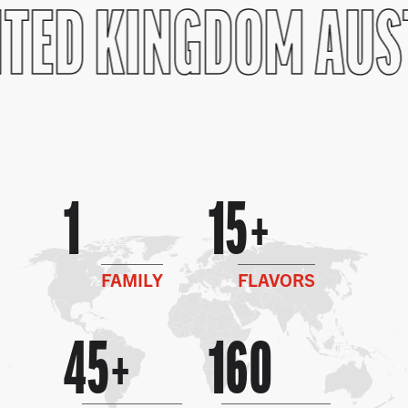
TED KINGDOM
AUS
1
15
FAMILY
FLAVORS
45
160