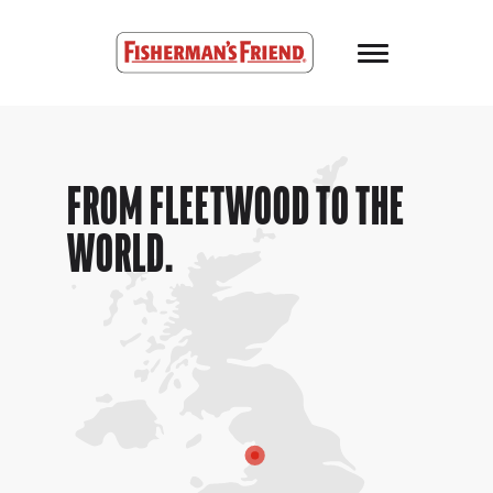
Skip to main content
Fisherman’s Friend – Homepage
FROM FLEETWOOD TO THE
WORLD.