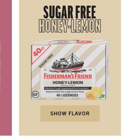
SUGAR FREE
HONEY-LEMON
SHOW FLAVOR