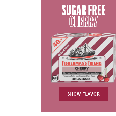
SUGAR FREE
CHERRY
SHOW FLAVOR