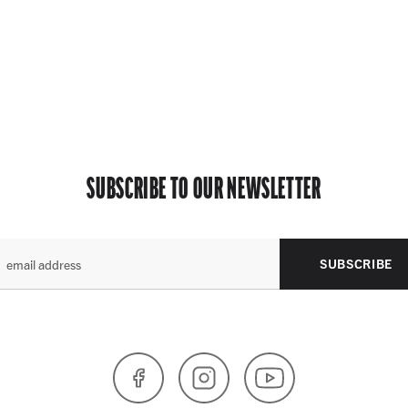
SUBSCRIBE TO OUR NEWSLETTER
SUBSCRIBE