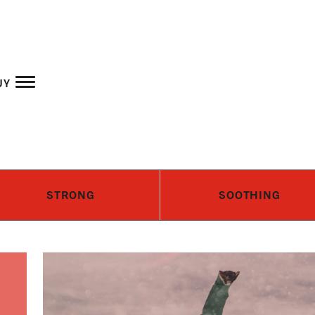
Skip to main content
uy
STRONG
SOOTHING