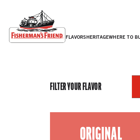
flavors
heritage
where to b
Fisherman’s Friend – Homepage
FILTER YOUR FLAVOR
ORIGINAL