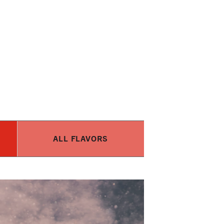
ALL FLAVORS