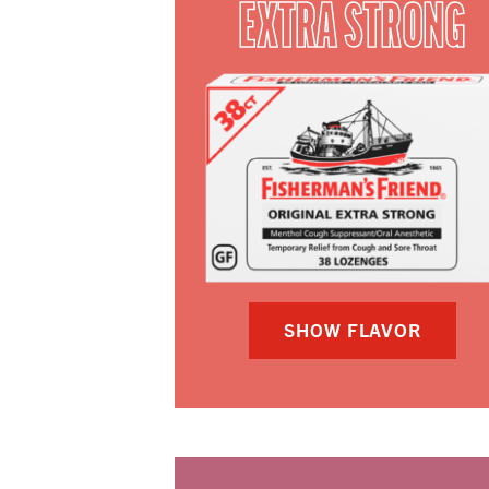
EXTRA STRONG
SHOW FLAVOR