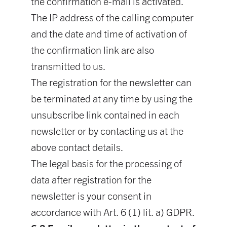
the confirmation e-mail is activated.
The IP address of the calling computer
and the date and time of activation of
the confirmation link are also
transmitted to us.
The registration for the newsletter can
be terminated at any time by using the
unsubscribe link contained in each
newsletter or by contacting us at the
above contact details.
The legal basis for the processing of
data after registration for the
newsletter is your consent in
accordance with Art. 6 (1) lit. a) GDPR.