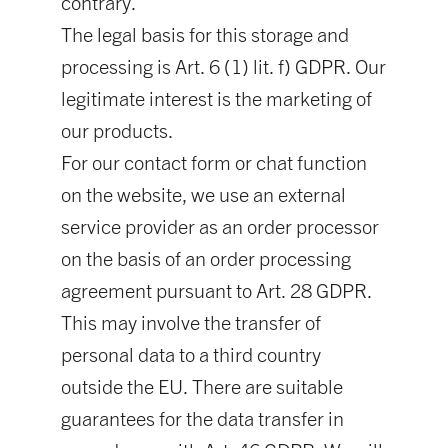
contrary.
The legal basis for this storage and
processing is Art. 6 (1) lit. f) GDPR. Our
legitimate interest is the marketing of
our products.
For our contact form or chat function
on the website, we use an external
service provider as an order processor
on the basis of an order processing
agreement pursuant to Art. 28 GDPR.
This may involve the transfer of
personal data to a third country
outside the EU. There are suitable
guarantees for the data transfer in