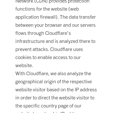
Network (CDN) provides protection
functions for the website (web
application firewall). The data transfer
between your browser and our servers
flows through Cloudflare's
infrastructure and is analyzed there to
prevent attacks. Cloudflare uses
cookies to enable access to our
website.
With Cloudflare, we also analyze the
geographical origin of the respective
website visitor based on the IP address
in order to direct the website visitor to
the specific country page of our