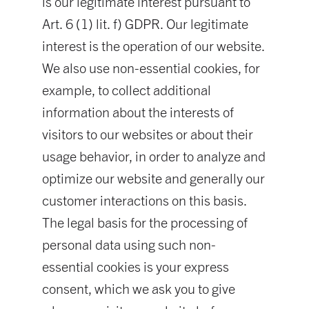
is our legitimate interest pursuant to
Art. 6 (1) lit. f) GDPR. Our legitimate
interest is the operation of our website.
We also use non-essential cookies, for
example, to collect additional
information about the interests of
visitors to our websites or about their
usage behavior, in order to analyze and
optimize our website and generally our
customer interactions on this basis.
The legal basis for the processing of
personal data using such non-
essential cookies is your express
consent, which we ask you to give