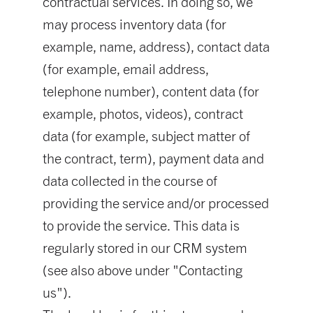
contractual services. In doing so, we
may process inventory data (for
example, name, address), contact data
(for example, email address,
telephone number), content data (for
example, photos, videos), contract
data (for example, subject matter of
the contract, term), payment data and
data collected in the course of
providing the service and/or processed
to provide the service. This data is
regularly stored in our CRM system
(see also above under "Contacting
us").