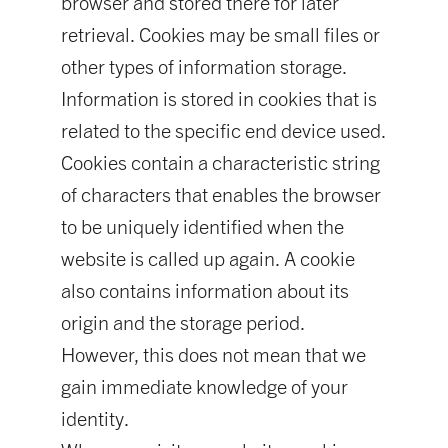
browser and stored there for later
retrieval. Cookies may be small files or
other types of information storage.
Information is stored in cookies that is
related to the specific end device used.
Cookies contain a characteristic string
of characters that enables the browser
to be uniquely identified when the
website is called up again. A cookie
also contains information about its
origin and the storage period.
However, this does not mean that we
gain immediate knowledge of your
identity.