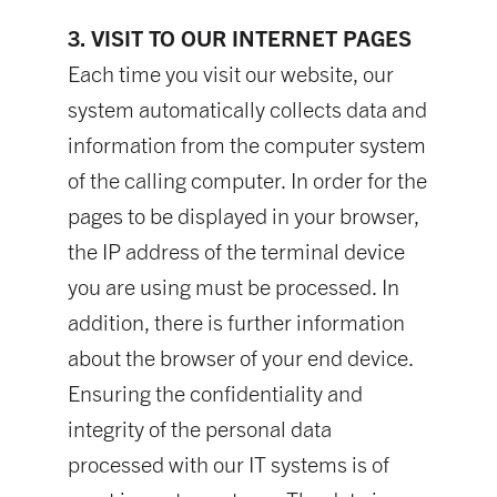
3. VISIT TO OUR INTERNET PAGES
Each time you visit our website, our
system automatically collects data and
information from the computer system
of the calling computer. In order for the
pages to be displayed in your browser,
the IP address of the terminal device
you are using must be processed. In
addition, there is further information
about the browser of your end device.
Ensuring the confidentiality and
integrity of the personal data
processed with our IT systems is of