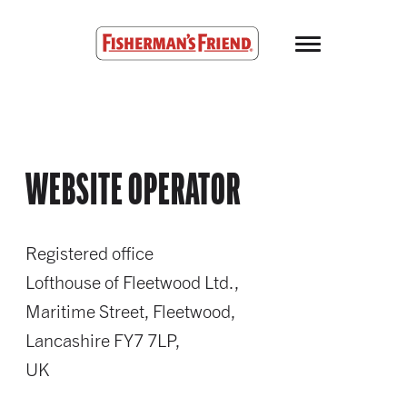
Skip to main content
Fisherman’s Friend – Homepage
WEBSITE OPERATOR
Registered office
Lofthouse of Fleetwood Ltd.,
Maritime Street, Fleetwood,
Lancashire FY7 7LP,
UK