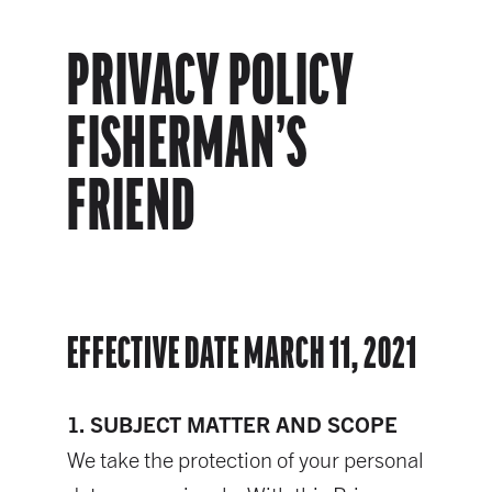
PRIVACY POLICY
FISHERMAN’S
FRIEND
EFFECTIVE DATE MARCH 11, 2021
1. SUBJECT MATTER AND SCOPE
We take the protection of your personal