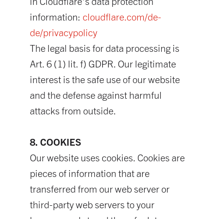
in Cloudflare's data protection
information:
cloudflare.com/de-
de/privacypolicy
The legal basis for data processing is
Art. 6 (1) lit. f) GDPR. Our legitimate
interest is the safe use of our website
and the defense against harmful
attacks from outside.
8. COOKIES
Our website uses cookies. Cookies are
pieces of information that are
transferred from our web server or
third-party web servers to your