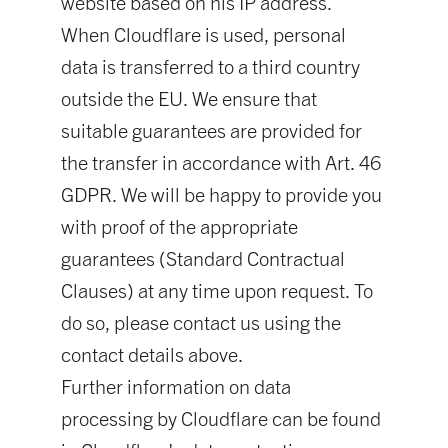
website based on his IP address.
When Cloudflare is used, personal
data is transferred to a third country
outside the EU. We ensure that
suitable guarantees are provided for
the transfer in accordance with Art. 46
GDPR. We will be happy to provide you
with proof of the appropriate
guarantees (Standard Contractual
Clauses) at any time upon request. To
do so, please contact us using the
contact details above.
Further information on data
processing by Cloudflare can be found