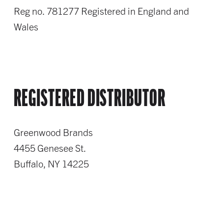
Reg no. 781277 Registered in England and
Wales
REGISTERED DISTRIBUTOR
Greenwood Brands
4455 Genesee St.
Buffalo, NY 14225