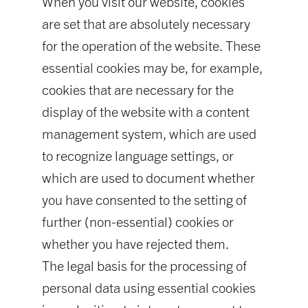
When you visit our website, cookies
are set that are absolutely necessary
for the operation of the website. These
essential cookies may be, for example,
cookies that are necessary for the
display of the website with a content
management system, which are used
to recognize language settings, or
which are used to document whether
you have consented to the setting of
further (non-essential) cookies or
whether you have rejected them.
The legal basis for the processing of
personal data using essential cookies