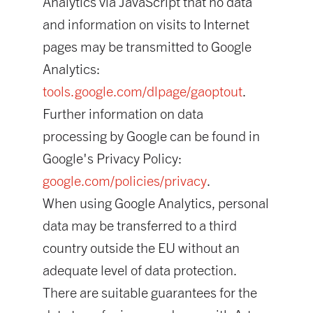
Analytics via JavaScript that no data
and information on visits to Internet
pages may be transmitted to Google
Analytics:
tools.google.com/dlpage/gaoptout
.
Further information on data
processing by Google can be found in
Google's Privacy Policy:
google.com/policies/privacy
.
When using Google Analytics, personal
data may be transferred to a third
country outside the EU without an
adequate level of data protection.
There are suitable guarantees for the