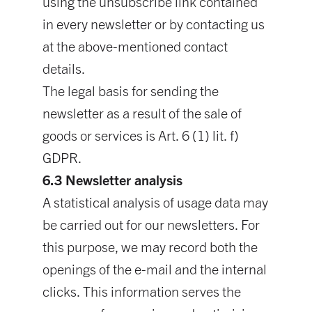
using the unsubscribe link contained
in every newsletter or by contacting us
at the above-mentioned contact
details.
The legal basis for sending the
newsletter as a result of the sale of
goods or services is Art. 6 (1) lit. f)
GDPR.
6.3 Newsletter analysis
A statistical analysis of usage data may
be carried out for our newsletters. For
this purpose, we may record both the
openings of the e-mail and the internal
clicks. This information serves the