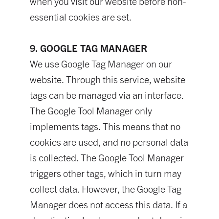
when you visit our website before non-
essential cookies are set.
9. GOOGLE TAG MANAGER
We use Google Tag Manager on our
website. Through this service, website
tags can be managed via an interface.
The Google Tool Manager only
implements tags. This means that no
cookies are used, and no personal data
is collected. The Google Tool Manager
triggers other tags, which in turn may
collect data. However, the Google Tag
Manager does not access this data. If a