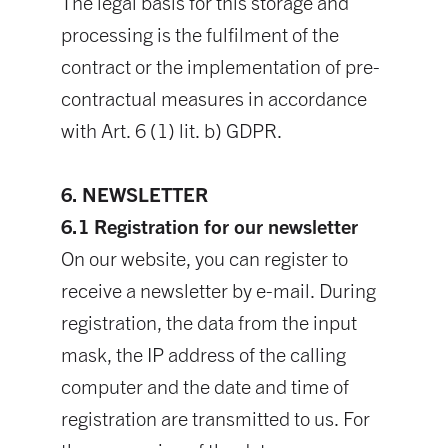
The legal basis for this storage and
processing is the fulfilment of the
contract or the implementation of pre-
contractual measures in accordance
with Art. 6 (1) lit. b) GDPR.
6. NEWSLETTER
6.1 Registration for our newsletter
On our website, you can register to
receive a newsletter by e-mail. During
registration, the data from the input
mask, the IP address of the calling
computer and the date and time of
registration are transmitted to us. For