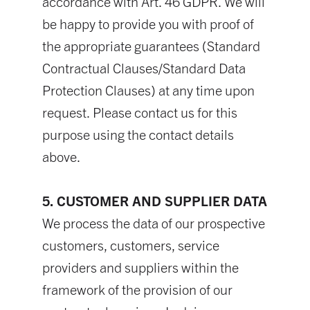
accordance with Art. 46 GDPR. We will
be happy to provide you with proof of
the appropriate guarantees (Standard
Contractual Clauses/Standard Data
Protection Clauses) at any time upon
request. Please contact us for this
purpose using the contact details
above.
5. CUSTOMER AND SUPPLIER DATA
We process the data of our prospective
customers, customers, service
providers and suppliers within the
framework of the provision of our