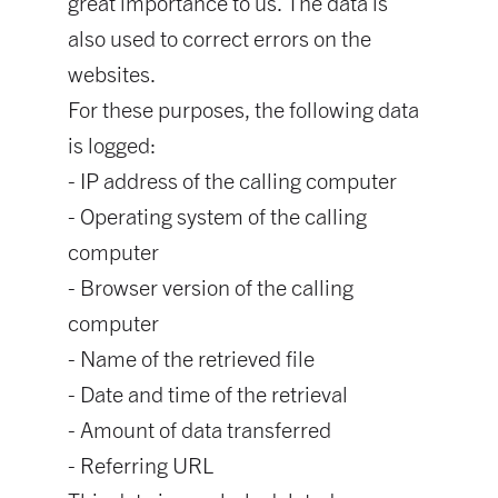
great importance to us. The data is
also used to correct errors on the
websites.
For these purposes, the following data
is logged:
- IP address of the calling computer
- Operating system of the calling
computer
- Browser version of the calling
computer
- Name of the retrieved file
- Date and time of the retrieval
- Amount of data transferred
- Referring URL