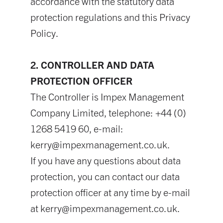
accordance with the statutory data
protection regulations and this Privacy
Policy.
2. CONTROLLER AND DATA
PROTECTION OFFICER
The Controller is Impex Management
Company Limited, telephone: +44 (0)
1268 5419 60, e-mail:
kerry@impexmanagement.co.uk
.
If you have any questions about data
protection, you can contact our data
protection officer at any time by e-mail
at
kerry@impexmanagement.co.uk
.