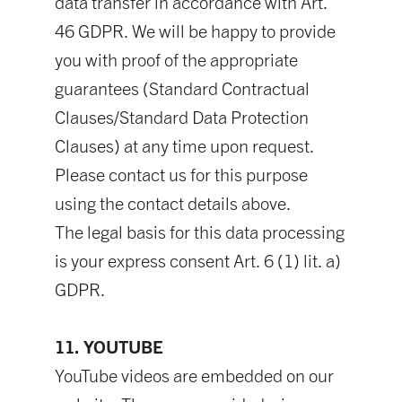
data transfer in accordance with Art.
46 GDPR. We will be happy to provide
you with proof of the appropriate
guarantees (Standard Contractual
Clauses/Standard Data Protection
Clauses) at any time upon request.
Please contact us for this purpose
using the contact details above.
The legal basis for this data processing
is your express consent Art. 6 (1) lit. a)
GDPR.
11. YOUTUBE
YouTube videos are embedded on our