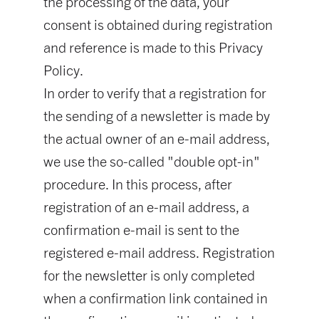
the processing of the data, your
consent is obtained during registration
and reference is made to this Privacy
Policy.
In order to verify that a registration for
the sending of a newsletter is made by
the actual owner of an e-mail address,
we use the so-called "double opt-in"
procedure. In this process, after
registration of an e-mail address, a
confirmation e-mail is sent to the
registered e-mail address. Registration
for the newsletter is only completed
when a confirmation link contained in