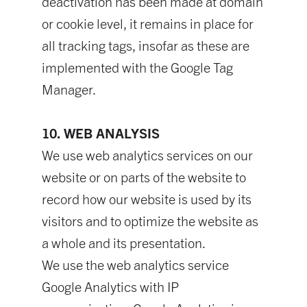
deactivation has been made at domain
or cookie level, it remains in place for
all tracking tags, insofar as these are
implemented with the Google Tag
Manager.
10. WEB ANALYSIS
We use web analytics services on our
website or on parts of the website to
record how our website is used by its
visitors and to optimize the website as
a whole and its presentation.
We use the web analytics service
Google Analytics with IP