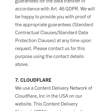
guarantees for the data transfer in
accordance with Art. 46 GDPR. We will
be happy to provide you with proof of
the appropriate guarantees (Standard
Contractual Clauses/Standard Data
Protection Clauses) at any time upon
request. Please contact us for this
purpose using the contact details
above.
7. CLOUDFLARE
We use a Content Delivery Network of
Cloudflare, Inc in the USA on our
website. This Content Delivery