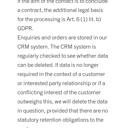
If the aim of the contact is to conclude
a contract, the additional legal basis
for the processing is Art. 6 (1) lit. b)
GDPR.
Enquiries and orders are stored in our
CRM system. The CRM system is
regularly checked to see whether data
can be deleted. If data is no longer
required in the context of a customer
or interested party relationship or if a
conflicting interest of the customer
outweighs this, we will delete the data
in question, provided that there are no
statutory retention obligations to the