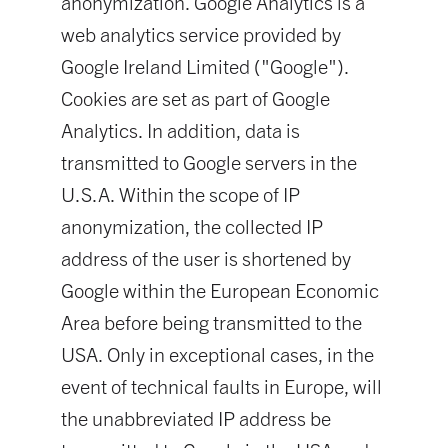
anonymization. Google Analytics is a
web analytics service provided by
Google Ireland Limited ("Google").
Cookies are set as part of Google
Analytics. In addition, data is
transmitted to Google servers in the
U.S.A. Within the scope of IP
anonymization, the collected IP
address of the user is shortened by
Google within the European Economic
Area before being transmitted to the
USA. Only in exceptional cases, in the
event of technical faults in Europe, will
the unabbreviated IP address be