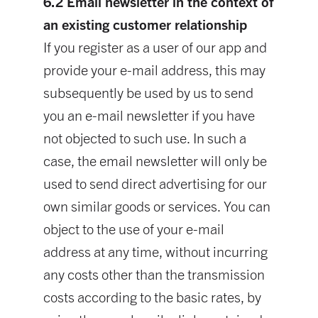
6.2 Email newsletter in the context of
an existing customer relationship
If you register as a user of our app and
provide your e-mail address, this may
subsequently be used by us to send
you an e-mail newsletter if you have
not objected to such use. In such a
case, the email newsletter will only be
used to send direct advertising for our
own similar goods or services. You can
object to the use of your e-mail
address at any time, without incurring
any costs other than the transmission
costs according to the basic rates, by