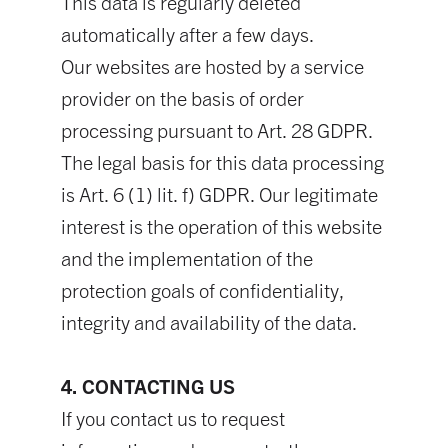
This data is regularly deleted
automatically after a few days.
Our websites are hosted by a service
provider on the basis of order
processing pursuant to Art. 28 GDPR.
The legal basis for this data processing
is Art. 6 (1) lit. f) GDPR. Our legitimate
interest is the operation of this website
and the implementation of the
protection goals of confidentiality,
integrity and availability of the data.
4. CONTACTING US
If you contact us to request