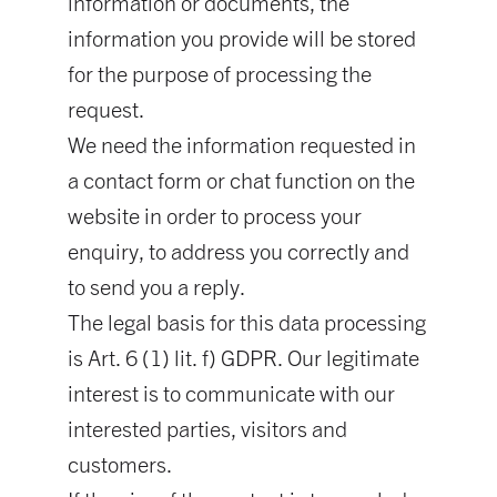
information or documents, the
information you provide will be stored
for the purpose of processing the
request.
We need the information requested in
a contact form or chat function on the
website in order to process your
enquiry, to address you correctly and
to send you a reply.
The legal basis for this data processing
is Art. 6 (1) lit. f) GDPR. Our legitimate
interest is to communicate with our
interested parties, visitors and
customers.