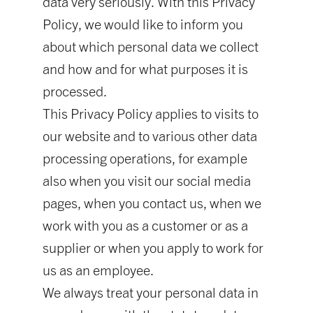
data very seriously. With this Privacy
Policy, we would like to inform you
about which personal data we collect
and how and for what purposes it is
processed.
This Privacy Policy applies to visits to
our website and to various other data
processing operations, for example
also when you visit our social media
pages, when you contact us, when we
work with you as a customer or as a
supplier or when you apply to work for
us as an employee.
We always treat your personal data in