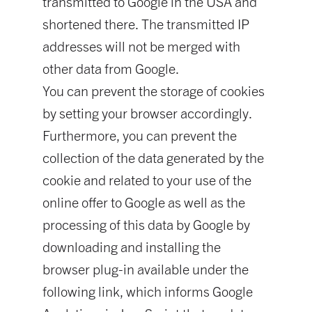
transmitted to Google in the USA and
shortened there. The transmitted IP
addresses will not be merged with
other data from Google.
You can prevent the storage of cookies
by setting your browser accordingly.
Furthermore, you can prevent the
collection of the data generated by the
cookie and related to your use of the
online offer to Google as well as the
processing of this data by Google by
downloading and installing the
browser plug-in available under the
following link, which informs Google