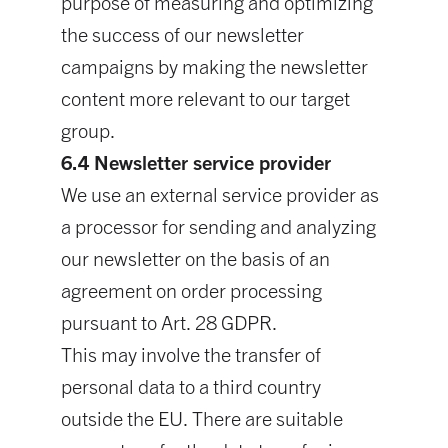
purpose of measuring and optimizing
the success of our newsletter
campaigns by making the newsletter
content more relevant to our target
group.
6.4 Newsletter service provider
We use an external service provider as
a processor for sending and analyzing
our newsletter on the basis of an
agreement on order processing
pursuant to Art. 28 GDPR.
This may involve the transfer of
personal data to a third country
outside the EU. There are suitable