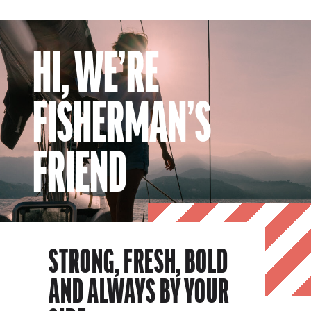
HI, WE’RE
FISHERMAN’S
FRIEND
STRONG, FRESH, BOLD
AND ALWAYS BY YOUR