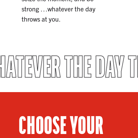
strong …whatever the day
throws at you.
ATEVER THE DAY 
CHOOSE YOUR