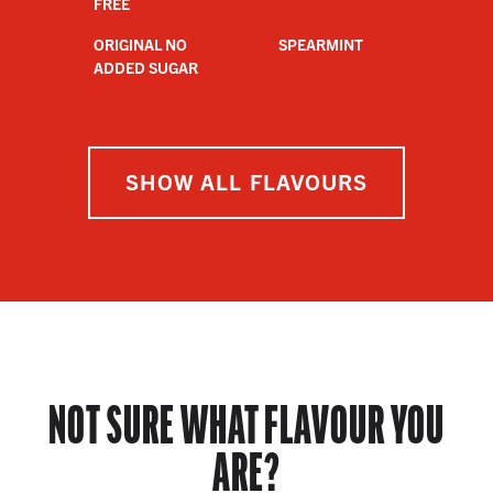
FREE
ORIGINAL NO
SPEARMINT
ADDED SUGAR
SHOW ALL FLAVOURS
NOT SURE WHAT FLAVOUR YOU
ARE?