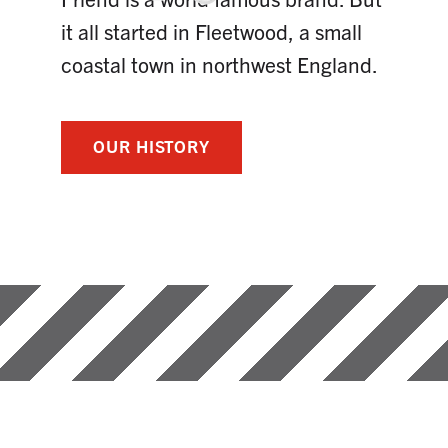
it all started in Fleetwood, a small
coastal town in northwest England.
OUR HISTORY