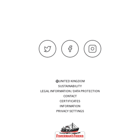
𝕏 (Twitter)
Facebook
Instagram
UNITED KINGDOM
SUSTAINABILITY
LEGAL INFORMATION / DATA PROTECTION
CONTACT
CERTIFICATES
INFORMATION
PRIVACY SETTINGS