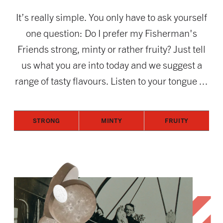
It’s really simple. You only have to ask yourself
one question: Do I prefer my Fisherman's
Friends strong, minty or rather fruity? Just tell
us what you are into today and we suggest a
range of tasty flavours. Listen to your tongue ...
STRONG
MINTY
FRUITY