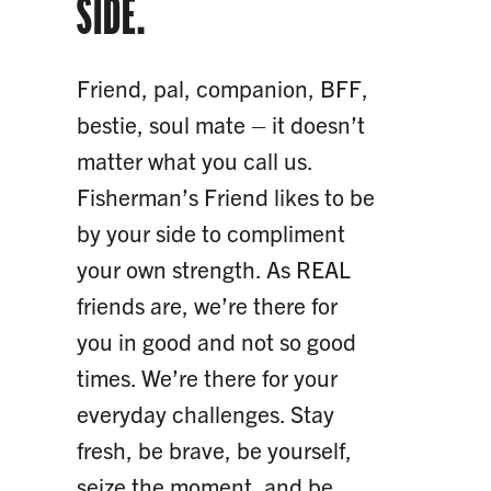
SIDE.
Friend, pal, companion, BFF,
bestie, soul mate – it doesn’t
matter what you call us.
Fisherman’s Friend likes to be
by your side to compliment
your own strength. As REAL
friends are, we’re there for
you in good and not so good
times. We’re there for your
everyday challenges. Stay
fresh, be brave, be yourself,
seize the moment, and be