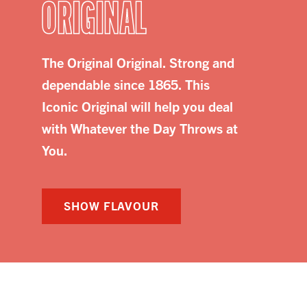
ORIGINAL
The Original Original. Strong and
dependable since 1865. This
Iconic Original will help you deal
with Whatever the Day Throws at
You.
SHOW FLAVOUR