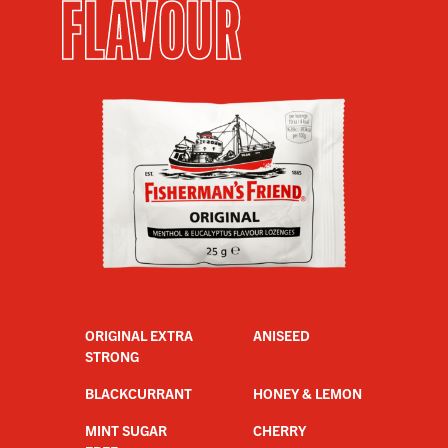
FLAVOUR
ORIGINAL EXTRA
ANISEED
STRONG
BLACKCURRANT
HONEY & LEMON
MINT SUGAR
CHERRY