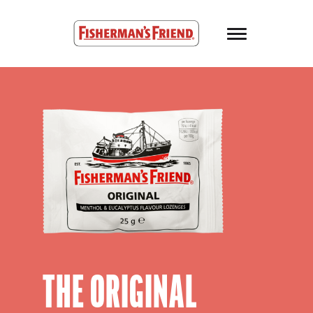
Skip to main content
Fisherman’s Friend – Homepage
THE ORIGINAL