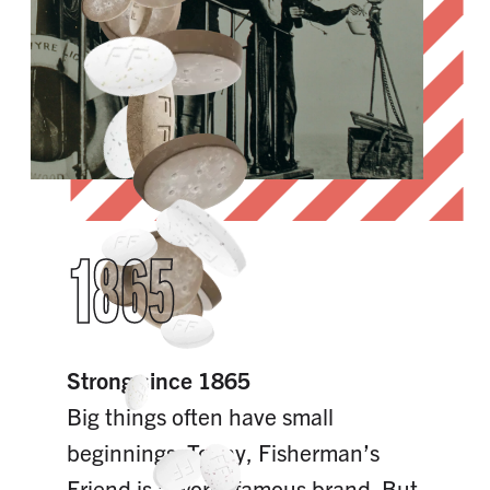
1865
Strong since 1865
Big things often have small
beginnings. Today, Fisherman’s
Friend is a world famous brand. But