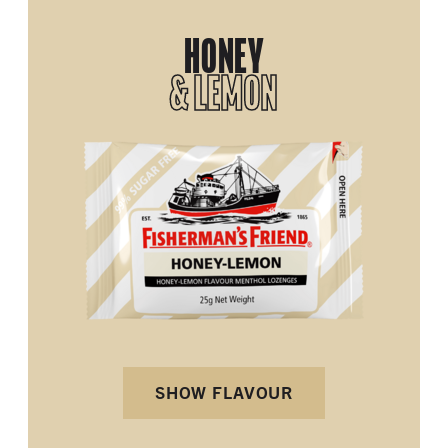
HONEY
& LEMON
SHOW FLAVOUR