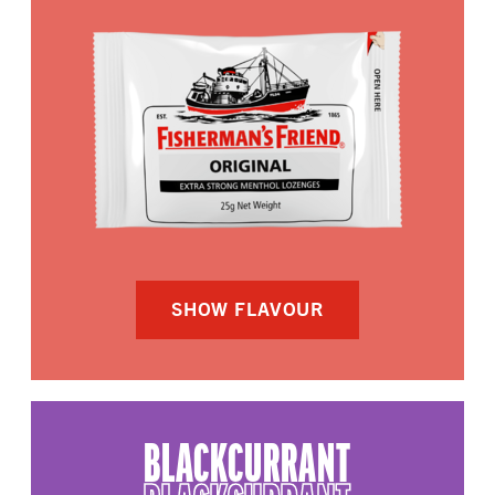
SHOW FLAVOUR
BLACKCURRANT