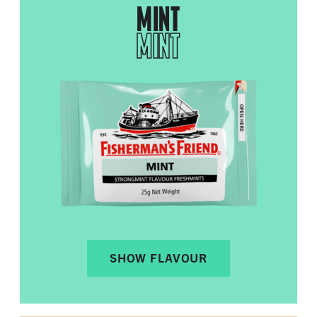
MINT
MINT
SHOW FLAVOUR