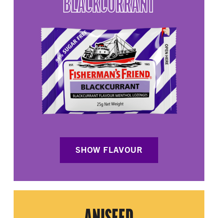
BLACKCURRANT
SHOW FLAVOUR