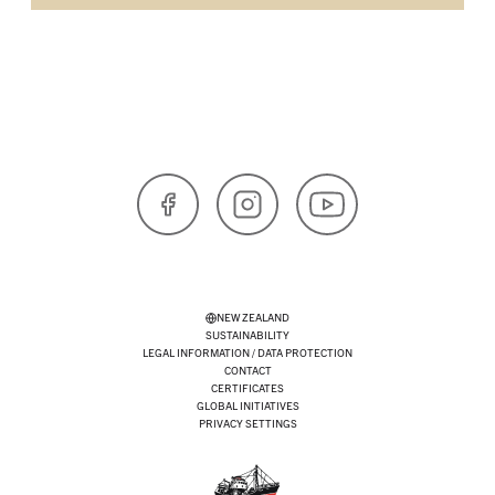
Facebook
Instagram
YouTube
NEW ZEALAND
SUSTAINABILITY
LEGAL INFORMATION / DATA PROTECTION
CONTACT
CERTIFICATES
GLOBAL INITIATIVES
PRIVACY SETTINGS