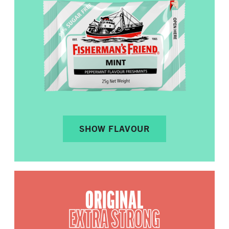
SHOW FLAVOUR
ORIGINAL
EXTRA STRONG