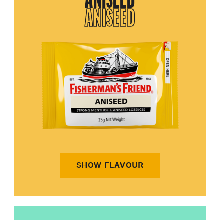
ANISEED
ANISEED
SHOW FLAVOUR