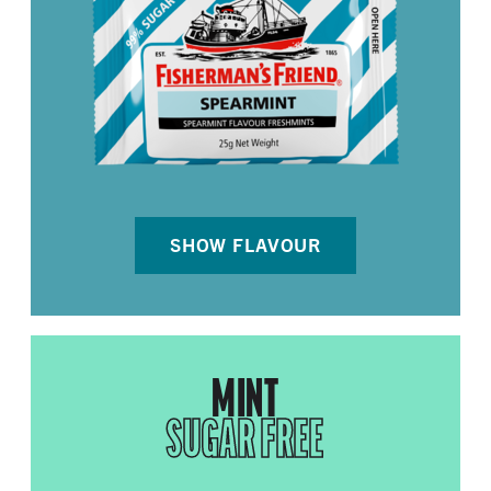
SHOW FLAVOUR
MINT
SUGAR FREE