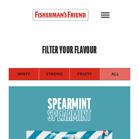
Skip to main content
Fisherman’s Friend – Homepage
FILTER YOUR FLAVOUR
MINTY
STRONG
FRUITY
ALL
SPEARMINT
SPEARMINT