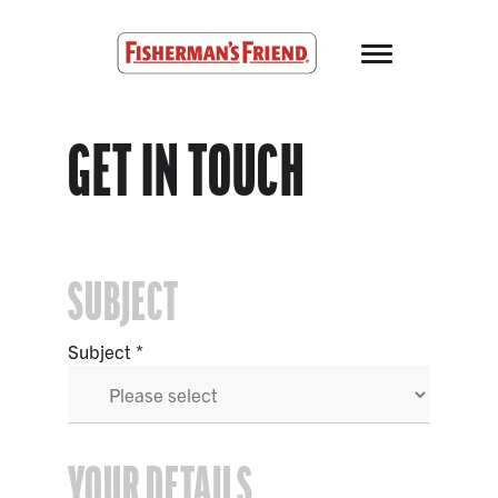
Skip to main content
Fisherman’s Friend – Homepage
GET IN TOUCH
SUBJECT
Subject
YOUR DETAILS