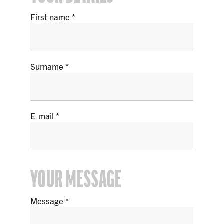
First name
Surname
E-mail
YOUR MESSAGE
Message