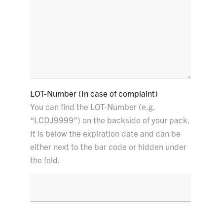
LOT-Number (In case of complaint)
You can find the LOT-Number (e.g.
“LCDJ9999”) on the backside of your pack.
It is below the expiration date and can be
either next to the bar code or hidden under
the fold.