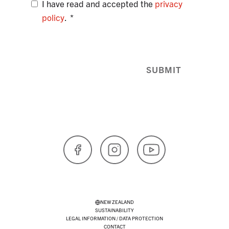
I have read and accepted the
privacy
policy
.
SUBMIT
Facebook
Instagram
YouTube
NEW ZEALAND
SUSTAINABILITY
LEGAL INFORMATION / DATA PROTECTION
CONTACT