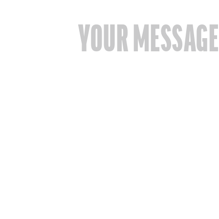
YOUR MESSAG