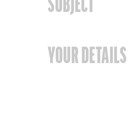
SUBJECT
YOUR DETAILS