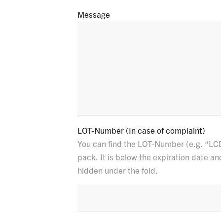
Message
E
LOT-Number (In case of complaint)
You can find the LOT-Number (e.g. “LC
pack. It is below the expiration date an
hidden under the fold.