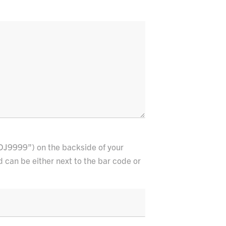
DJ9999”) on the backside of your
d can be either next to the bar code or