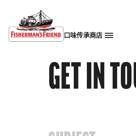
口味
传承
商店
Fisherman’s Friend – Homepage
GET IN T