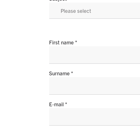
First name
Surname
E-mail