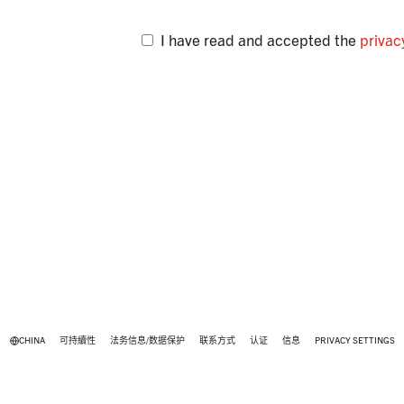
I have read and accepted the
privac
CHINA
可持續性
法务信息/数据保护
联系方式
认证
信息
PRIVACY SETTINGS