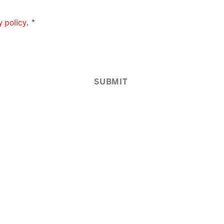
y policy
.
SUBMIT