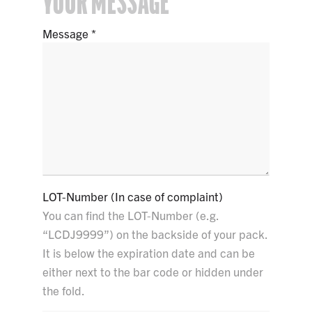
YOUR MESSAGE
Message
LOT-Number (In case of complaint)
You can find the LOT-Number (e.g.
“LCDJ9999”) on the backside of your pack.
It is below the expiration date and can be
either next to the bar code or hidden under
the fold.