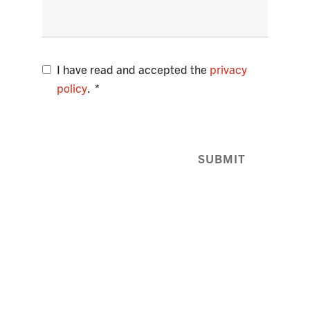
I have read and accepted the
privacy
policy
.
SUBMIT