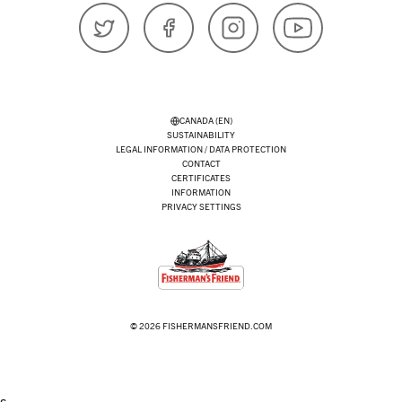
𝕏 (Twitter)
Facebook
Instagram
YouTube
CANADA (EN)
SUSTAINABILITY
LEGAL INFORMATION / DATA PROTECTION
CONTACT
CERTIFICATES
INFORMATION
PRIVACY SETTINGS
© 2026 FISHERMANSFRIEND.COM
s