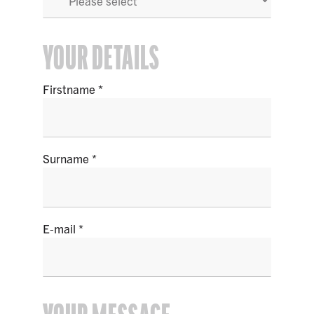
YOUR DETAILS
Firstname
Surname
E-mail