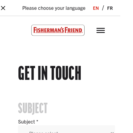
×
Skip to main content
en
fr
Please choose your language
Fisherman’s Friend – Homepage
GET IN TOUCH
SUBJECT
Subject