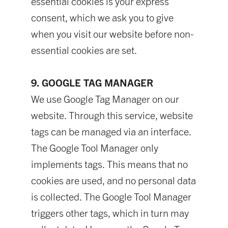
essential cookies is your express
consent, which we ask you to give
when you visit our website before non-
essential cookies are set.
9. GOOGLE TAG MANAGER
We use Google Tag Manager on our
website. Through this service, website
tags can be managed via an interface.
The Google Tool Manager only
implements tags. This means that no
cookies are used, and no personal data
is collected. The Google Tool Manager
triggers other tags, which in turn may