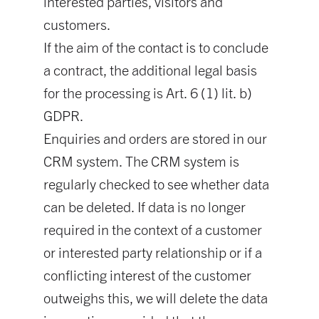
interested parties, visitors and
customers.
If the aim of the contact is to conclude
a contract, the additional legal basis
for the processing is Art. 6 (1) lit. b)
GDPR.
Enquiries and orders are stored in our
CRM system. The CRM system is
regularly checked to see whether data
can be deleted. If data is no longer
required in the context of a customer
or interested party relationship or if a
conflicting interest of the customer
outweighs this, we will delete the data