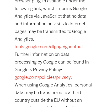
browser plug-in available under the
following link, which informs Google
Analytics via JavaScript that no data
and information on visits to Internet
pages may be transmitted to Google
Analytics:
tools.google.com/dlpage/gaoptout
.
Further information on data
processing by Google can be found in
Google's Privacy Policy:
google.com/policies/privacy
.
When using Google Analytics, personal
data may be transferred to a third
country outside the EU without an