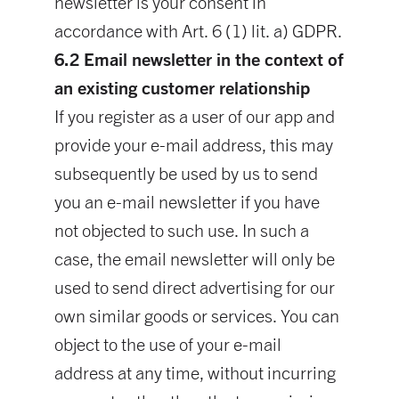
newsletter is your consent in
accordance with Art. 6 (1) lit. a) GDPR.
6.2 Email newsletter in the context of
an existing customer relationship
If you register as a user of our app and
provide your e-mail address, this may
subsequently be used by us to send
you an e-mail newsletter if you have
not objected to such use. In such a
case, the email newsletter will only be
used to send direct advertising for our
own similar goods or services. You can
object to the use of your e-mail
address at any time, without incurring