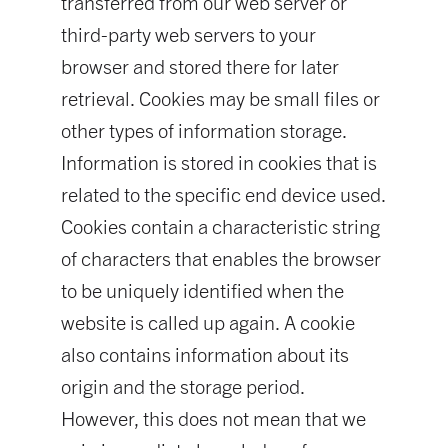
transferred from our web server or
third-party web servers to your
browser and stored there for later
retrieval. Cookies may be small files or
other types of information storage.
Information is stored in cookies that is
related to the specific end device used.
Cookies contain a characteristic string
of characters that enables the browser
to be uniquely identified when the
website is called up again. A cookie
also contains information about its
origin and the storage period.
However, this does not mean that we