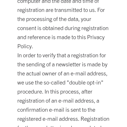
computer and the date and time of
registration are transmitted to us. For
the processing of the data, your
consent is obtained during registration
and reference is made to this Privacy
Policy.
In order to verify that a registration for
the sending of a newsletter is made by
the actual owner of an e-mail address,
we use the so-called "double opt-in"
procedure. In this process, after
registration of an e-mail address, a
confirmation e-mail is sent to the
registered e-mail address. Registration