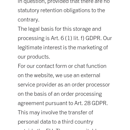
in question, provided that there are no
statutory retention obligations to the
contrary.
The legal basis for this storage and
processing is Art. 6 (1) lit. f) GDPR. Our
legitimate interest is the marketing of
our products.
For our contact form or chat function
on the website, we use an external
service provider as an order processor
on the basis of an order processing
agreement pursuant to Art. 28 GDPR.
This may involve the transfer of
personal data to a third country