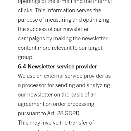
openings of the e-mail and the internal
clicks. This information serves the
purpose of measuring and optimizing
the success of our newsletter
campaigns by making the newsletter
content more relevant to our target
group.
6.4 Newsletter service provider
We use an external service provider as
a processor for sending and analyzing
our newsletter on the basis of an
agreement on order processing
pursuant to Art. 28 GDPR.
This may involve the transfer of