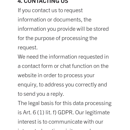
4. CONTACTING US
If you contact us to request
information or documents, the
information you provide will be stored
for the purpose of processing the
request.
We need the information requested in
a contact form or chat function on the
website in order to process your
enquiry, to address you correctly and
to send you a reply.
The legal basis for this data processing
is Art. 6 (1) lit. f) GDPR. Our legitimate
interest is to communicate with our