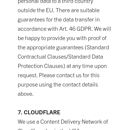
personal data to a third country
outside the EU. There are suitable
guarantees for the data transfer in
accordance with Art. 46 GDPR. We will
be happy to provide you with proof of
the appropriate guarantees (Standard
Contractual Clauses/Standard Data
Protection Clauses) at any time upon
request. Please contact us for this
purpose using the contact details
above.
7. CLOUDFLARE
We use a Content Delivery Network of