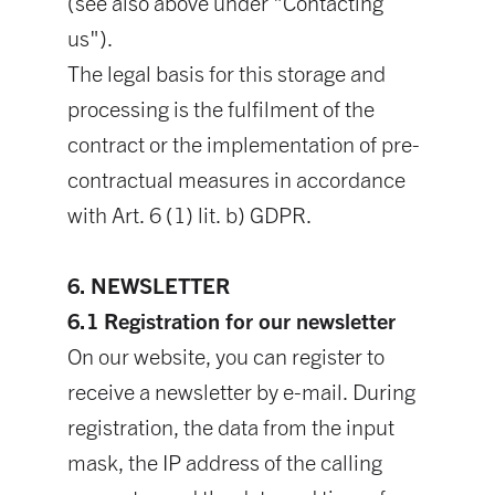
(see also above under "Contacting
us").
The legal basis for this storage and
processing is the fulfilment of the
contract or the implementation of pre-
contractual measures in accordance
with Art. 6 (1) lit. b) GDPR.
6. NEWSLETTER
6.1 Registration for our newsletter
On our website, you can register to
receive a newsletter by e-mail. During
registration, the data from the input
mask, the IP address of the calling