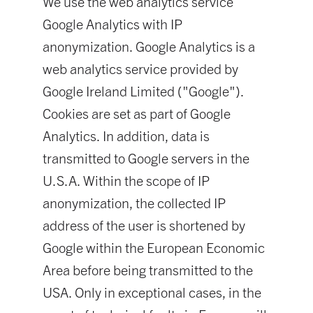
We use the web analytics service
Google Analytics with IP
anonymization. Google Analytics is a
web analytics service provided by
Google Ireland Limited ("Google").
Cookies are set as part of Google
Analytics. In addition, data is
transmitted to Google servers in the
U.S.A. Within the scope of IP
anonymization, the collected IP
address of the user is shortened by
Google within the European Economic
Area before being transmitted to the
USA. Only in exceptional cases, in the