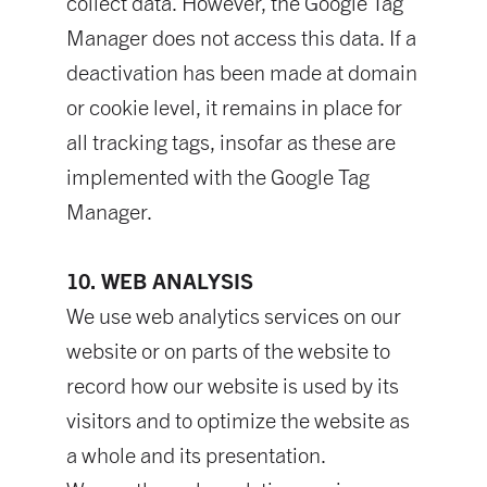
collect data. However, the Google Tag
Manager does not access this data. If a
deactivation has been made at domain
or cookie level, it remains in place for
all tracking tags, insofar as these are
implemented with the Google Tag
Manager.
10. WEB ANALYSIS
We use web analytics services on our
website or on parts of the website to
record how our website is used by its
visitors and to optimize the website as
a whole and its presentation.