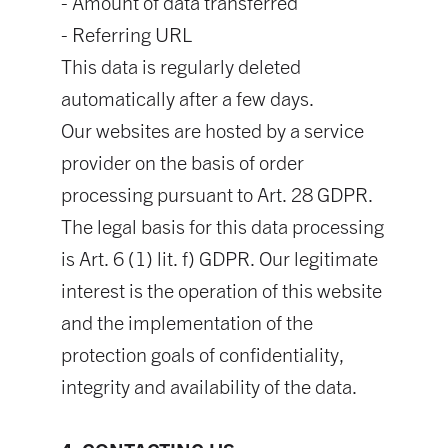
- Amount of data transferred
- Referring URL
This data is regularly deleted
automatically after a few days.
Our websites are hosted by a service
provider on the basis of order
processing pursuant to Art. 28 GDPR.
The legal basis for this data processing
is Art. 6 (1) lit. f) GDPR. Our legitimate
interest is the operation of this website
and the implementation of the
protection goals of confidentiality,
integrity and availability of the data.