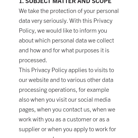
1. SUBJECT MATTER AND SCOPE
We take the protection of your personal
data very seriously. With this Privacy
Policy, we would like to inform you
about which personal data we collect
and how and for what purposes it is
processed.
This Privacy Policy applies to visits to
our website and to various other data
processing operations, for example
also when you visit our social media
pages, when you contact us, when we
work with you as a customer or as a
supplier or when you apply to work for