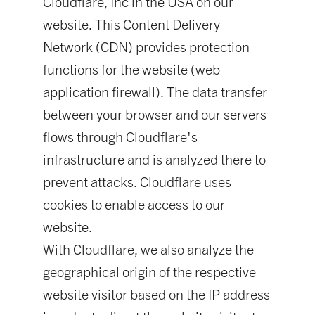
Cloudflare, Inc in the USA on our
website. This Content Delivery
Network (CDN) provides protection
functions for the website (web
application firewall). The data transfer
between your browser and our servers
flows through Cloudflare's
infrastructure and is analyzed there to
prevent attacks. Cloudflare uses
cookies to enable access to our
website.
With Cloudflare, we also analyze the
geographical origin of the respective
website visitor based on the IP address