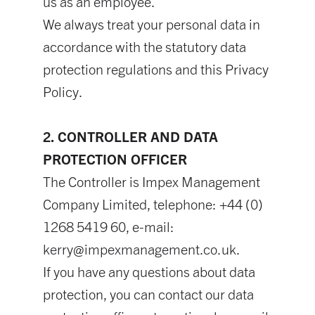
us as an employee.
We always treat your personal data in
accordance with the statutory data
protection regulations and this Privacy
Policy.
2. CONTROLLER AND DATA
PROTECTION OFFICER
The Controller is Impex Management
Company Limited, telephone: +44 (0)
1268 5419 60, e-mail:
kerry@impexmanagement.co.uk
.
If you have any questions about data
protection, you can contact our data