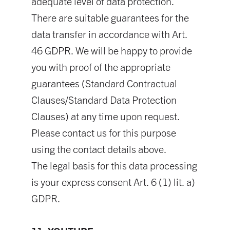
adequate level of data protection.
There are suitable guarantees for the
data transfer in accordance with Art.
46 GDPR. We will be happy to provide
you with proof of the appropriate
guarantees (Standard Contractual
Clauses/Standard Data Protection
Clauses) at any time upon request.
Please contact us for this purpose
using the contact details above.
The legal basis for this data processing
is your express consent Art. 6 (1) lit. a)
GDPR.