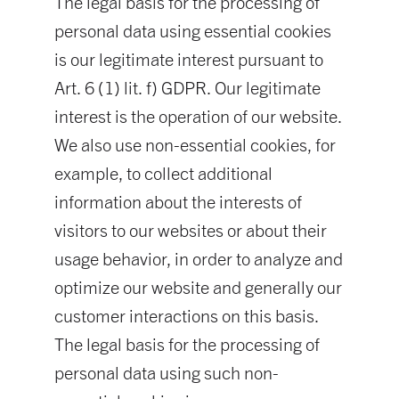
The legal basis for the processing of
personal data using essential cookies
is our legitimate interest pursuant to
Art. 6 (1) lit. f) GDPR. Our legitimate
interest is the operation of our website.
We also use non-essential cookies, for
example, to collect additional
information about the interests of
visitors to our websites or about their
usage behavior, in order to analyze and
optimize our website and generally our
customer interactions on this basis.
The legal basis for the processing of
personal data using such non-