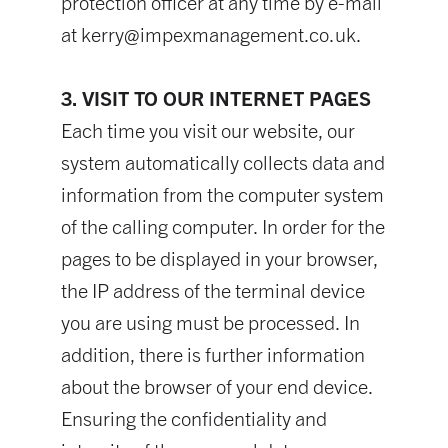
protection officer at any time by e-mail
at
kerry@impexmanagement.co.uk
.
3. VISIT TO OUR INTERNET PAGES
Each time you visit our website, our
system automatically collects data and
information from the computer system
of the calling computer. In order for the
pages to be displayed in your browser,
the IP address of the terminal device
you are using must be processed. In
addition, there is further information
about the browser of your end device.
Ensuring the confidentiality and