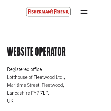
Skip to main content
Fisherman’s Friend – Homepage
WEBSITE OPERATOR
Registered office
Lofthouse of Fleetwood Ltd.,
Maritime Street, Fleetwood,
Lancashire FY7 7LP,
UK