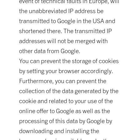
event of technical faults in Europe, will
the unabbreviated IP address be
transmitted to Google in the USA and
shortened there. The transmitted IP
addresses will not be merged with
other data from Google.
You can prevent the storage of cookies
by setting your browser accordingly.
Furthermore, you can prevent the
collection of the data generated by the
cookie and related to your use of the
online offer to Google as well as the
processing of this data by Google by
downloading and installing the