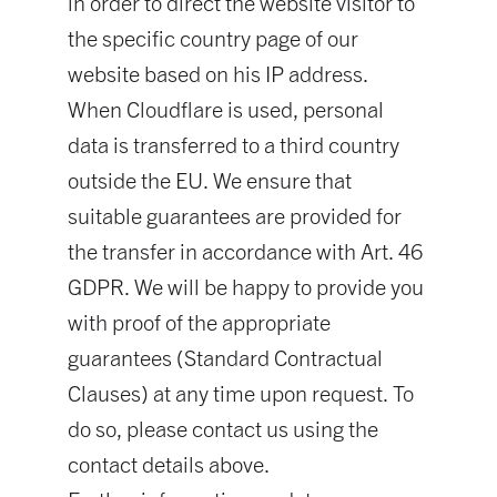
in order to direct the website visitor to
the specific country page of our
website based on his IP address.
When Cloudflare is used, personal
data is transferred to a third country
outside the EU. We ensure that
suitable guarantees are provided for
the transfer in accordance with Art. 46
GDPR. We will be happy to provide you
with proof of the appropriate
guarantees (Standard Contractual
Clauses) at any time upon request. To
do so, please contact us using the
contact details above.