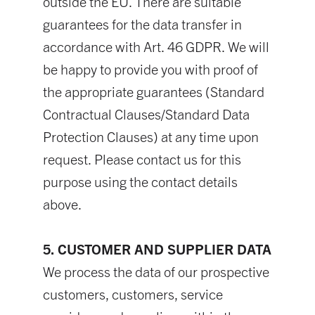
outside the EU. There are suitable
guarantees for the data transfer in
accordance with Art. 46 GDPR. We will
be happy to provide you with proof of
the appropriate guarantees (Standard
Contractual Clauses/Standard Data
Protection Clauses) at any time upon
request. Please contact us for this
purpose using the contact details
above.
5. CUSTOMER AND SUPPLIER DATA
We process the data of our prospective
customers, customers, service