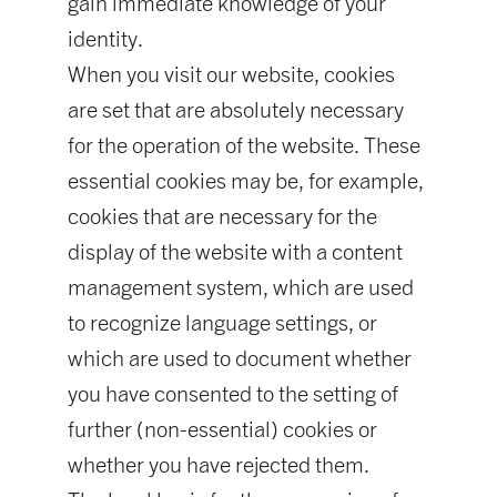
gain immediate knowledge of your
identity.
When you visit our website, cookies
are set that are absolutely necessary
for the operation of the website. These
essential cookies may be, for example,
cookies that are necessary for the
display of the website with a content
management system, which are used
to recognize language settings, or
which are used to document whether
you have consented to the setting of
further (non-essential) cookies or
whether you have rejected them.