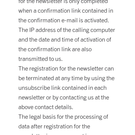
for the newsletter is only completed
when a confirmation link contained in
the confirmation e-mail is activated.
The IP address of the calling computer
and the date and time of activation of
the confirmation link are also
transmitted to us.
The registration for the newsletter can
be terminated at any time by using the
unsubscribe link contained in each
newsletter or by contacting us at the
above contact details.
The legal basis for the processing of
data after registration for the