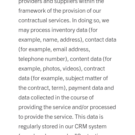
providers and suppliers within the
framework of the provision of our
contractual services. In doing so, we
may process inventory data (for
example, name, address), contact data
(for example, email address,
telephone number), content data (for
example, photos, videos), contract
data (for example, subject matter of
the contract, term), payment data and
data collected in the course of
providing the service and/or processed
to provide the service. This data is
regularly stored in our CRM system