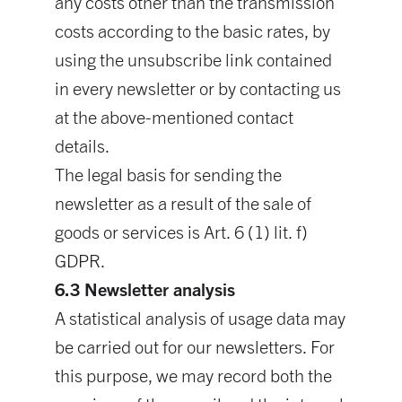
any costs other than the transmission
costs according to the basic rates, by
using the unsubscribe link contained
in every newsletter or by contacting us
at the above-mentioned contact
details.
The legal basis for sending the
newsletter as a result of the sale of
goods or services is Art. 6 (1) lit. f)
GDPR.
6.3 Newsletter analysis
A statistical analysis of usage data may
be carried out for our newsletters. For
this purpose, we may record both the