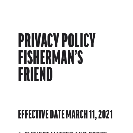
PRIVACY POLICY
FISHERMAN’S
FRIEND
EFFECTIVE DATE MARCH 11, 2021