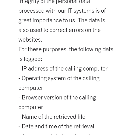
integrity of the personal data
processed with our IT systems is of
great importance to us. The data is
also used to correct errors on the
websites.
For these purposes, the following data
is logged:
- IP address of the calling computer
- Operating system of the calling
computer
- Browser version of the calling
computer
- Name of the retrieved file
- Date and time of the retrieval