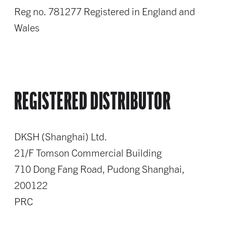
Reg no. 781277 Registered in England and
Wales
REGISTERED DISTRIBUTOR
DKSH (Shanghai) Ltd.
21/F Tomson Commercial Building
710 Dong Fang Road, Pudong Shanghai,
200122
PRC