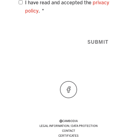
I have read and accepted the
privacy
policy
.
SUBMIT
Facebook
CAMBODIA
LEGAL INFORMATION / DATA PROTECTION
CONTACT
CERTIFICATES