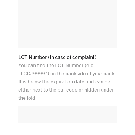
LOT-Number (In case of complaint)
You can find the LOT-Number (e.g.
“LCDJ9999”) on the backside of your pack.
It is below the expiration date and can be
either next to the bar code or hidden under
the fold.