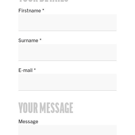
Firstname
Surname
E-mail
YOUR MESSAGE
Message