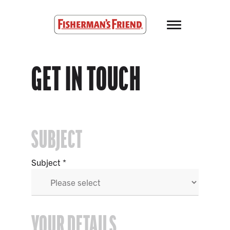
Skip to main content
Fisherman’s Friend – Homepage
GET IN TOUCH
SUBJECT
Subject
YOUR DETAILS