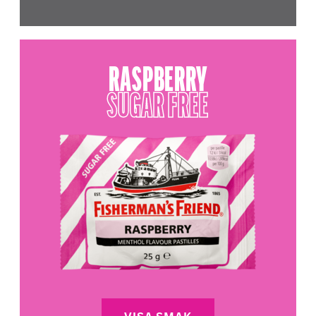
RASPBERRY
SUGAR FREE