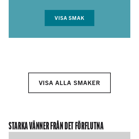
VISA SMAK
VISA ALLA SMAKER
STARKA VÄNNER FRÅN DET FÖRFLUTNA