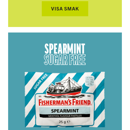
VISA SMAK
SPEARMINT
SUGAR FREE