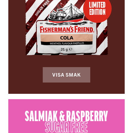
LIMITED
EDITION
VISA SMAK
SALMIAK & RASPBERRY
SUGAR FREE