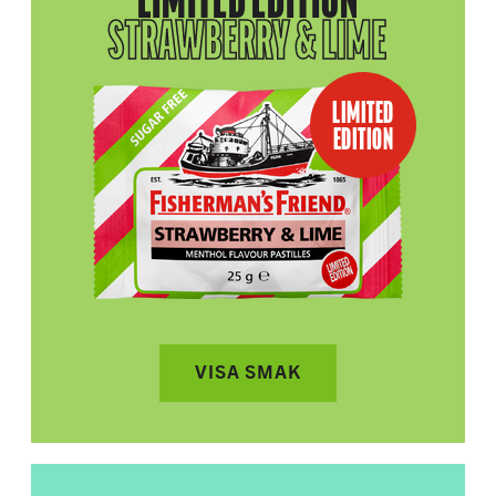
LIMITED EDITION
STRAWBERRY & LIME
LIMITED
EDITION
VISA SMAK