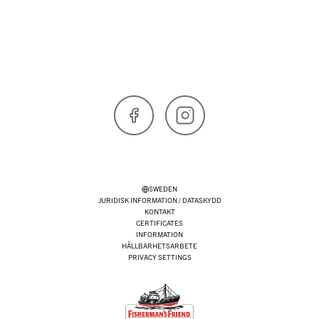
Facebook
Instagram
SWEDEN
JURIDISK INFORMATION / DATASKYDD
KONTAKT
CERTIFICATES
INFORMATION
HÅLLBARHETSARBETE
PRIVACY SETTINGS