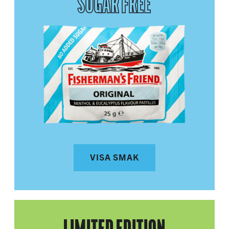
SUGAR FREE
VISA SMAK