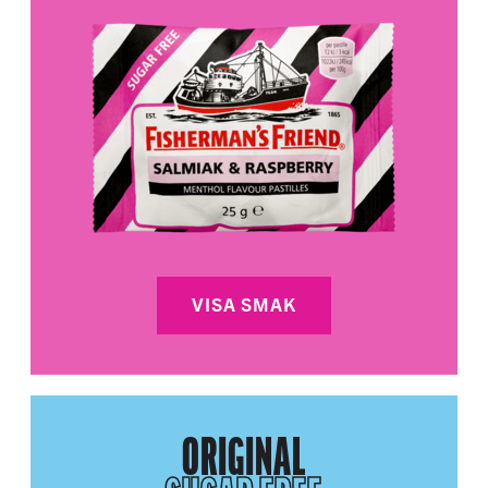
VISA SMAK
ORIGINAL