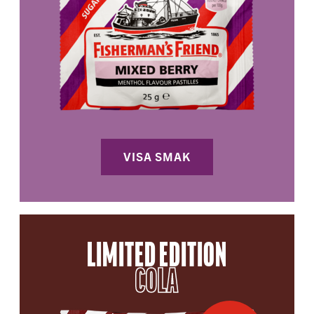
VISA SMAK
LIMITED EDITION
COLA