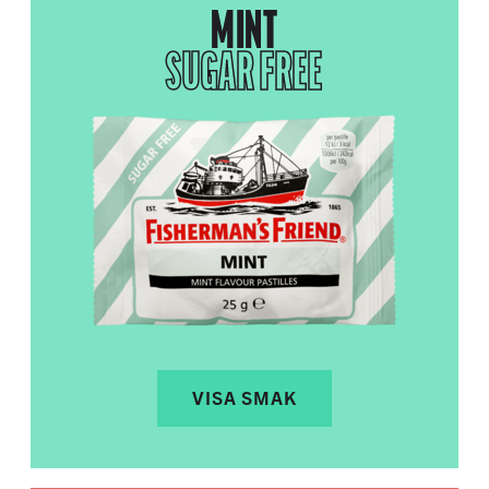
MINT
SUGAR FREE
VISA SMAK