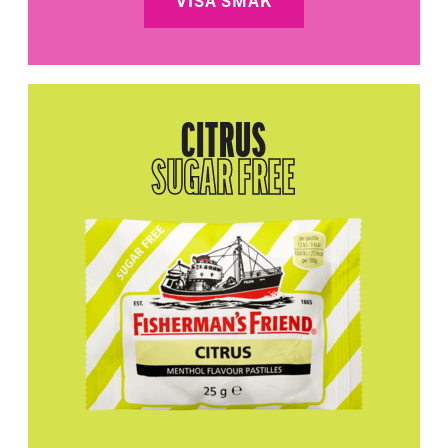
VISA SMAK
CITRUS
SUGAR FREE