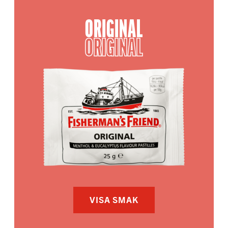
ORIGINAL
ORIGINAL
VISA SMAK