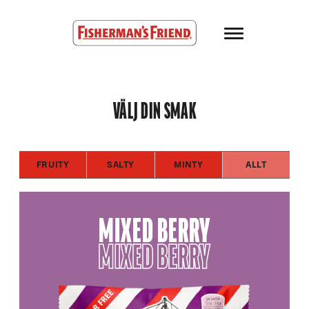
Skip to main content
Fisherman’s Friend – Homepage
VÄLJ DIN SMAK
FRUITY
SALTY
MINTY
ALLT
MIXED BERRY
MIXED BERRY