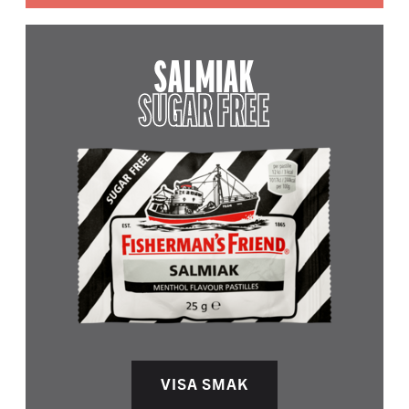
SALMIAK
SUGAR FREE
VISA SMAK