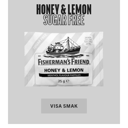
HONEY & LEMON
SUGAR FREE
VISA SMAK