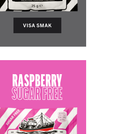
VISA SMAK
RASPBERRY
SUGAR FREE