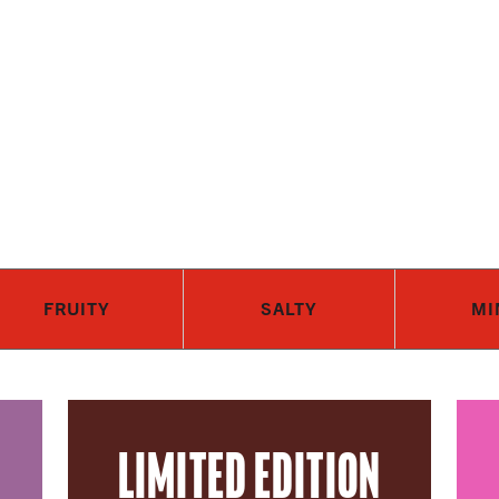
Skip to main content
FRUITY
SALTY
MI
LIMITED EDITION