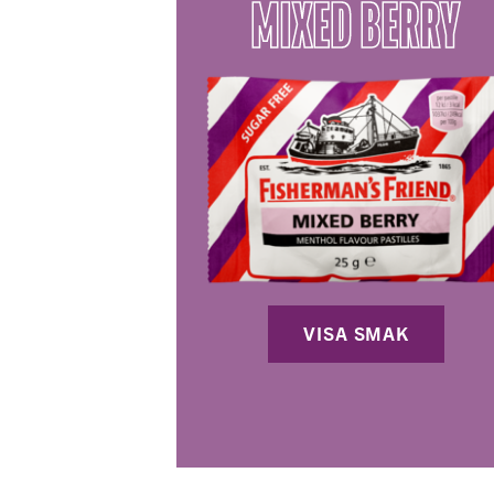
MIXED BERRY
VISA SMAK