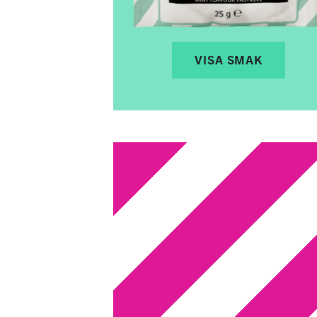
VISA SMAK