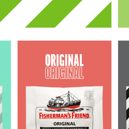
ORIGINAL
ORIGINAL