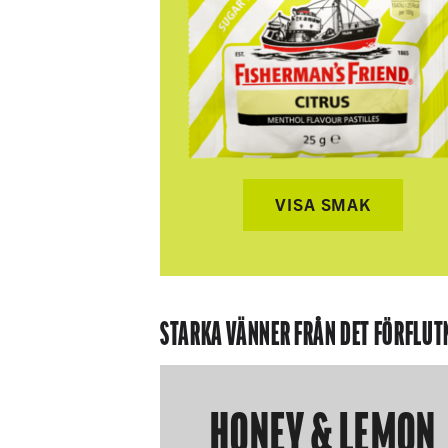
VISA SMAK
STARKA VÄNNER FRÅN DET FÖRFLUT
HONEY & LEMON