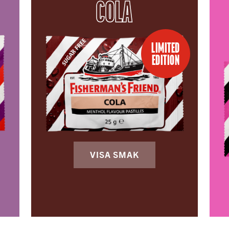
COLA
LIMITED
EDITION
VISA SMAK