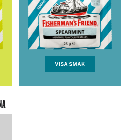
VISA SMAK
NA