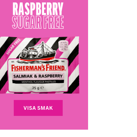
RASPBERRY
SUGAR FREE
VISA SMAK