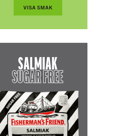
VISA SMAK
SALMIAK
SUGAR FREE