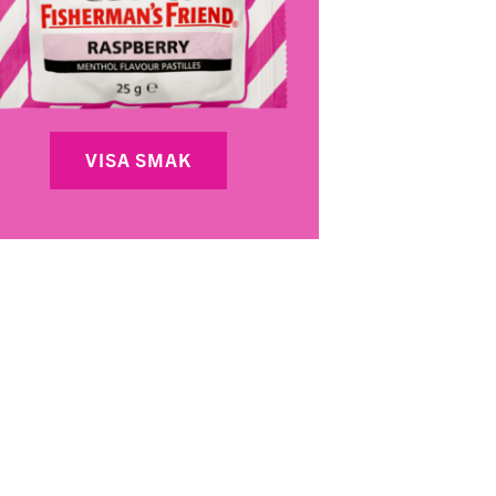
VISA SMAK