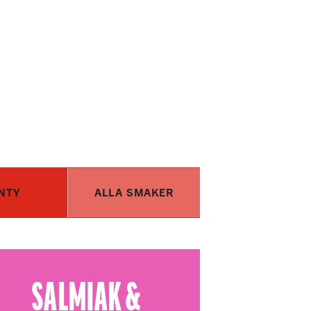
NTY
ALLA SMAKER
SALMIAK &