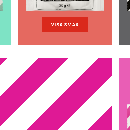
VISA SMAK