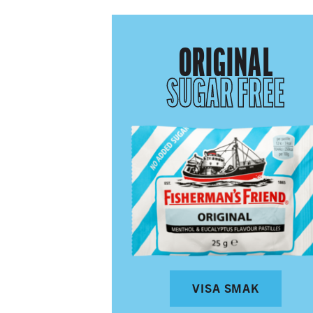
ORIGINAL
SUGAR FREE
VISA SMAK