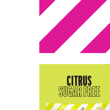
CITRUS
SUGAR FREE