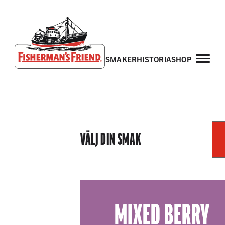
smaker
historia
shop
Fisherman’s Friend – Homepage
VÄLJ DIN SMAK
MIXED BERRY