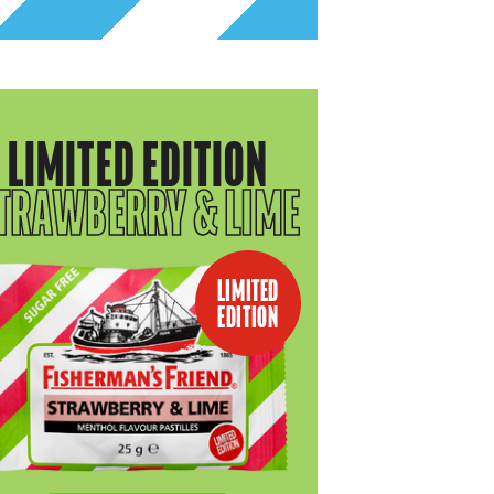
LIMITED EDITION
TRAWBERRY & LIME
LIMITED
EDITION