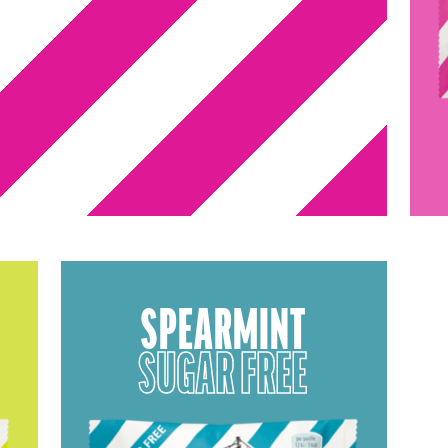
SPEARMINT
SUGAR FREE