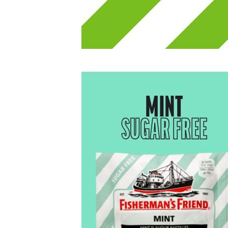
MINT
SUGAR FREE