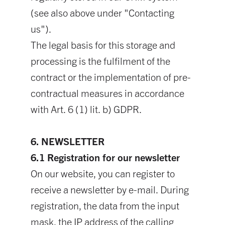
(see also above under "Contacting
us").
The legal basis for this storage and
processing is the fulfilment of the
contract or the implementation of pre-
contractual measures in accordance
with Art. 6 (1) lit. b) GDPR.
6. NEWSLETTER
6.1 Registration for our newsletter
On our website, you can register to
receive a newsletter by e-mail. During
registration, the data from the input
mask, the IP address of the calling