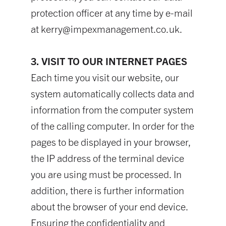
protection officer at any time by e-mail
at
kerry@impexmanagement.co.uk
.
3. VISIT TO OUR INTERNET PAGES
Each time you visit our website, our
system automatically collects data and
information from the computer system
of the calling computer. In order for the
pages to be displayed in your browser,
the IP address of the terminal device
you are using must be processed. In
addition, there is further information
about the browser of your end device.
Ensuring the confidentiality and