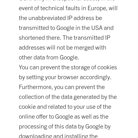
event of technical faults in Europe, will
the unabbreviated IP address be
transmitted to Google in the USA and
shortened there. The transmitted IP
addresses will not be merged with
other data from Google.
You can prevent the storage of cookies
by setting your browser accordingly.
Furthermore, you can prevent the
collection of the data generated by the
cookie and related to your use of the
online offer to Google as well as the
processing of this data by Google by
downloading and installing the