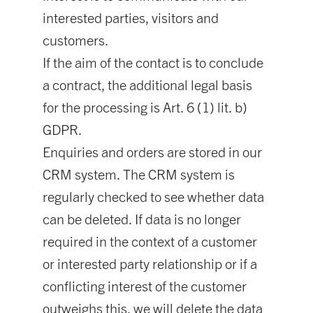
interested parties, visitors and
customers.
If the aim of the contact is to conclude
a contract, the additional legal basis
for the processing is Art. 6 (1) lit. b)
GDPR.
Enquiries and orders are stored in our
CRM system. The CRM system is
regularly checked to see whether data
can be deleted. If data is no longer
required in the context of a customer
or interested party relationship or if a
conflicting interest of the customer
outweighs this, we will delete the data