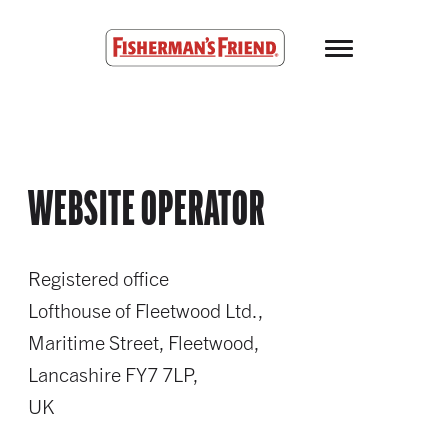
Skip to main content
Fisherman’s Friend – Homepage
WEBSITE OPERATOR
Registered office
Lofthouse of Fleetwood Ltd.,
Maritime Street, Fleetwood,
Lancashire FY7 7LP,
UK