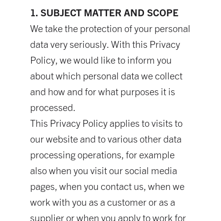
1. SUBJECT MATTER AND SCOPE
We take the protection of your personal
data very seriously. With this Privacy
Policy, we would like to inform you
about which personal data we collect
and how and for what purposes it is
processed.
This Privacy Policy applies to visits to
our website and to various other data
processing operations, for example
also when you visit our social media
pages, when you contact us, when we
work with you as a customer or as a
supplier or when you apply to work for