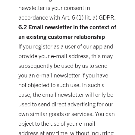
newsletter is your consent in
accordance with Art. 6 (1) lit. a) GDPR.
6.2 Email newsletter in the context of
an existing customer relationship
If you register as a user of our app and
provide your e-mail address, this may
subsequently be used by us to send
you an e-mail newsletter if you have
not objected to such use. In such a
case, the email newsletter will only be
used to send direct advertising for our
own similar goods or services. You can
object to the use of your e-mail
address at any time, without incurring