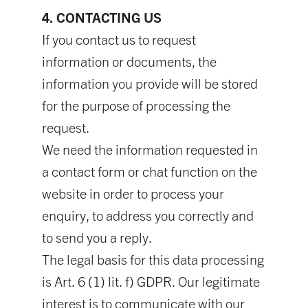
4. CONTACTING US
If you contact us to request
information or documents, the
information you provide will be stored
for the purpose of processing the
request.
We need the information requested in
a contact form or chat function on the
website in order to process your
enquiry, to address you correctly and
to send you a reply.
The legal basis for this data processing
is Art. 6 (1) lit. f) GDPR. Our legitimate
interest is to communicate with our