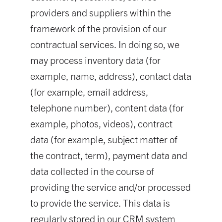
providers and suppliers within the
framework of the provision of our
contractual services. In doing so, we
may process inventory data (for
example, name, address), contact data
(for example, email address,
telephone number), content data (for
example, photos, videos), contract
data (for example, subject matter of
the contract, term), payment data and
data collected in the course of
providing the service and/or processed
to provide the service. This data is
regularly stored in our CRM system