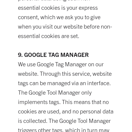
essential cookies is your express
consent, which we ask you to give
when you visit our website before non-
essential cookies are set.
9. GOOGLE TAG MANAGER
We use Google Tag Manager on our
website. Through this service, website
tags can be managed via an interface.
The Google Tool Manager only
implements tags. This means that no
cookies are used, and no personal data
is collected. The Google Tool Manager
triggers other tags, which in turn may