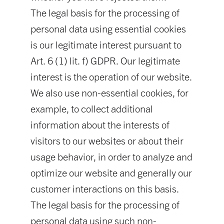
The legal basis for the processing of
personal data using essential cookies
is our legitimate interest pursuant to
Art. 6 (1) lit. f) GDPR. Our legitimate
interest is the operation of our website.
We also use non-essential cookies, for
example, to collect additional
information about the interests of
visitors to our websites or about their
usage behavior, in order to analyze and
optimize our website and generally our
customer interactions on this basis.
The legal basis for the processing of
personal data using such non-