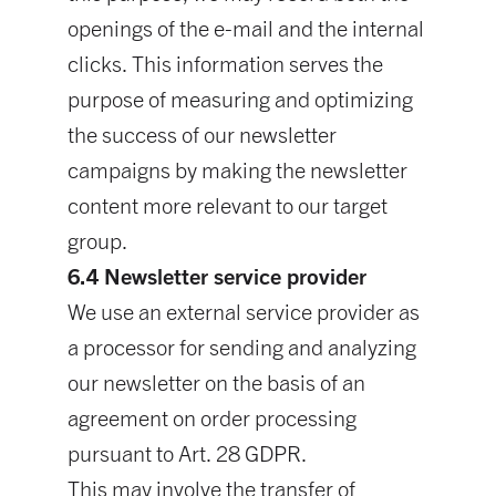
openings of the e-mail and the internal
clicks. This information serves the
purpose of measuring and optimizing
the success of our newsletter
campaigns by making the newsletter
content more relevant to our target
group.
6.4 Newsletter service provider
We use an external service provider as
a processor for sending and analyzing
our newsletter on the basis of an
agreement on order processing
pursuant to Art. 28 GDPR.
This may involve the transfer of