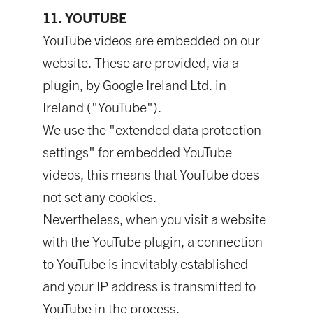
11. YOUTUBE
YouTube videos are embedded on our
website. These are provided, via a
plugin, by Google Ireland Ltd. in
Ireland ("YouTube").
We use the "extended data protection
settings" for embedded YouTube
videos, this means that YouTube does
not set any cookies.
Nevertheless, when you visit a website
with the YouTube plugin, a connection
to YouTube is inevitably established
and your IP address is transmitted to
YouTube in the process.