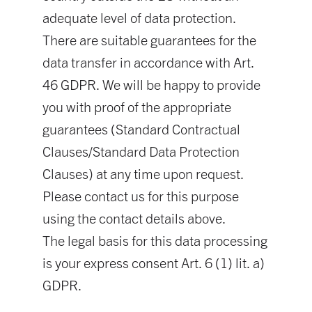
adequate level of data protection.
There are suitable guarantees for the
data transfer in accordance with Art.
46 GDPR. We will be happy to provide
you with proof of the appropriate
guarantees (Standard Contractual
Clauses/Standard Data Protection
Clauses) at any time upon request.
Please contact us for this purpose
using the contact details above.
The legal basis for this data processing
is your express consent Art. 6 (1) lit. a)
GDPR.