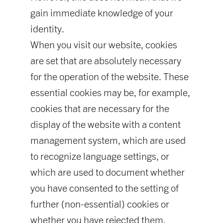
gain immediate knowledge of your
identity.
When you visit our website, cookies
are set that are absolutely necessary
for the operation of the website. These
essential cookies may be, for example,
cookies that are necessary for the
display of the website with a content
management system, which are used
to recognize language settings, or
which are used to document whether
you have consented to the setting of
further (non-essential) cookies or
whether you have rejected them.