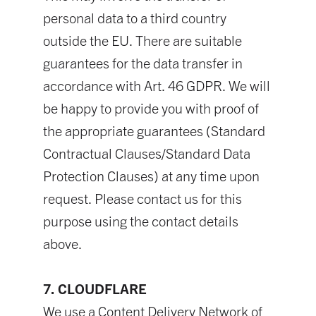
personal data to a third country
outside the EU. There are suitable
guarantees for the data transfer in
accordance with Art. 46 GDPR. We will
be happy to provide you with proof of
the appropriate guarantees (Standard
Contractual Clauses/Standard Data
Protection Clauses) at any time upon
request. Please contact us for this
purpose using the contact details
above.
7. CLOUDFLARE
We use a Content Delivery Network of