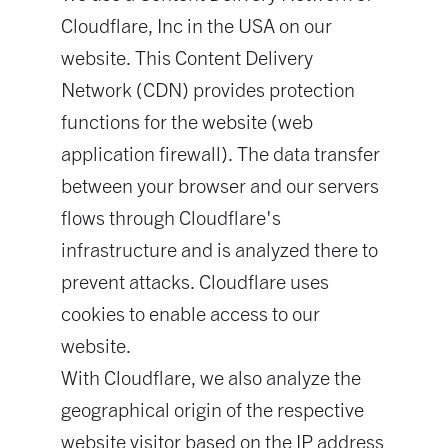
Cloudflare, Inc in the USA on our
website. This Content Delivery
Network (CDN) provides protection
functions for the website (web
application firewall). The data transfer
between your browser and our servers
flows through Cloudflare's
infrastructure and is analyzed there to
prevent attacks. Cloudflare uses
cookies to enable access to our
website.
With Cloudflare, we also analyze the
geographical origin of the respective
website visitor based on the IP address