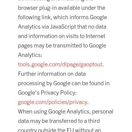
browser plug-in available under the
following link, which informs Google
Analytics via JavaScript that no data
and information on visits to Internet
pages may be transmitted to Google
Analytics:
tools.google.com/dlpage/gaoptout
.
Further information on data
processing by Google can be found in
Google's Privacy Policy:
google.com/policies/privacy
.
When using Google Analytics, personal
data may be transferred to a third
country outside the EU without an