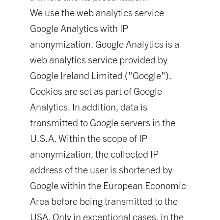
We use the web analytics service
Google Analytics with IP
anonymization. Google Analytics is a
web analytics service provided by
Google Ireland Limited ("Google").
Cookies are set as part of Google
Analytics. In addition, data is
transmitted to Google servers in the
U.S.A. Within the scope of IP
anonymization, the collected IP
address of the user is shortened by
Google within the European Economic
Area before being transmitted to the
USA. Only in exceptional cases, in the