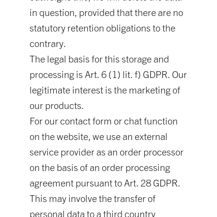
in question, provided that there are no
statutory retention obligations to the
contrary.
The legal basis for this storage and
processing is Art. 6 (1) lit. f) GDPR. Our
legitimate interest is the marketing of
our products.
For our contact form or chat function
on the website, we use an external
service provider as an order processor
on the basis of an order processing
agreement pursuant to Art. 28 GDPR.
This may involve the transfer of
personal data to a third country