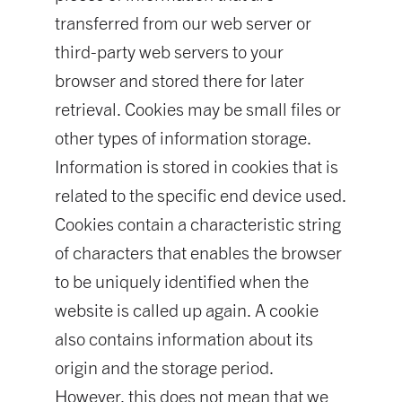
transferred from our web server or
third-party web servers to your
browser and stored there for later
retrieval. Cookies may be small files or
other types of information storage.
Information is stored in cookies that is
related to the specific end device used.
Cookies contain a characteristic string
of characters that enables the browser
to be uniquely identified when the
website is called up again. A cookie
also contains information about its
origin and the storage period.
However, this does not mean that we