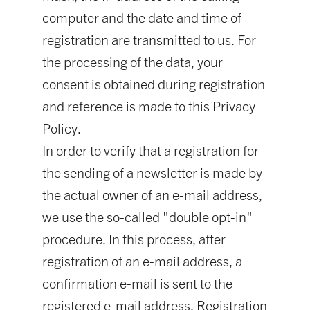
computer and the date and time of
registration are transmitted to us. For
the processing of the data, your
consent is obtained during registration
and reference is made to this Privacy
Policy.
In order to verify that a registration for
the sending of a newsletter is made by
the actual owner of an e-mail address,
we use the so-called "double opt-in"
procedure. In this process, after
registration of an e-mail address, a
confirmation e-mail is sent to the
registered e-mail address. Registration