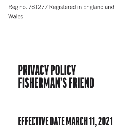
Reg no. 781277 Registered in England and
Wales
PRIVACY POLICY
FISHERMAN’S FRIEND
EFFECTIVE DATE MARCH 11, 2021