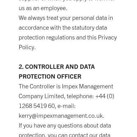
us as an employee.
We always treat your personal data in
accordance with the statutory data
protection regulations and this Privacy
Policy.
2. CONTROLLER AND DATA
PROTECTION OFFICER
The Controller is Impex Management
Company Limited, telephone: +44 (0)
1268 5419 60, e-mail:
kerry@impexmanagement.co.uk
.
If you have any questions about data
protection, you can contact our data