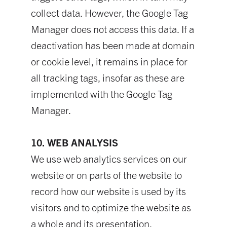
collect data. However, the Google Tag
Manager does not access this data. If a
deactivation has been made at domain
or cookie level, it remains in place for
all tracking tags, insofar as these are
implemented with the Google Tag
Manager.
10. WEB ANALYSIS
We use web analytics services on our
website or on parts of the website to
record how our website is used by its
visitors and to optimize the website as
a whole and its presentation.