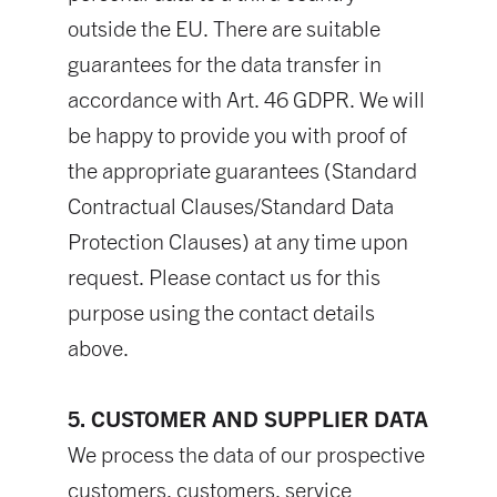
outside the EU. There are suitable
guarantees for the data transfer in
accordance with Art. 46 GDPR. We will
be happy to provide you with proof of
the appropriate guarantees (Standard
Contractual Clauses/Standard Data
Protection Clauses) at any time upon
request. Please contact us for this
purpose using the contact details
above.
5. CUSTOMER AND SUPPLIER DATA
We process the data of our prospective
customers, customers, service