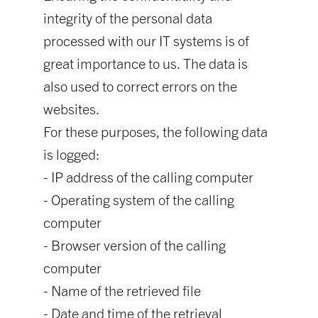
integrity of the personal data
processed with our IT systems is of
great importance to us. The data is
also used to correct errors on the
websites.
For these purposes, the following data
is logged:
- IP address of the calling computer
- Operating system of the calling
computer
- Browser version of the calling
computer
- Name of the retrieved file
- Date and time of the retrieval