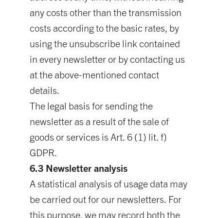
any costs other than the transmission
costs according to the basic rates, by
using the unsubscribe link contained
in every newsletter or by contacting us
at the above-mentioned contact
details.
The legal basis for sending the
newsletter as a result of the sale of
goods or services is Art. 6 (1) lit. f)
GDPR.
6.3 Newsletter analysis
A statistical analysis of usage data may
be carried out for our newsletters. For
this purpose, we may record both the