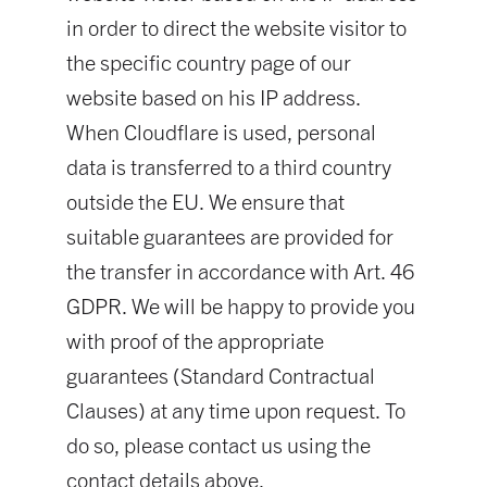
in order to direct the website visitor to
the specific country page of our
website based on his IP address.
When Cloudflare is used, personal
data is transferred to a third country
outside the EU. We ensure that
suitable guarantees are provided for
the transfer in accordance with Art. 46
GDPR. We will be happy to provide you
with proof of the appropriate
guarantees (Standard Contractual
Clauses) at any time upon request. To
do so, please contact us using the
contact details above.