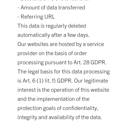
- Amount of data transferred
- Referring URL
This data is regularly deleted
automatically after a few days.
Our websites are hosted by a service
provider on the basis of order
processing pursuant to Art. 28 GDPR.
The legal basis for this data processing
is Art. 6 (1) lit. f) GDPR. Our legitimate
interest is the operation of this website
and the implementation of the
protection goals of confidentiality,
integrity and availability of the data.