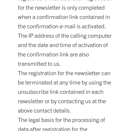
for the newsletter is only completed
when a confirmation link contained in
the confirmation e-mail is activated.
The IP address of the calling computer
and the date and time of activation of
the confirmation link are also
transmitted to us.
The registration for the newsletter can
be terminated at any time by using the
unsubscribe link contained in each
newsletter or by contacting us at the
above contact details.
The legal basis for the processing of
data after registration for the