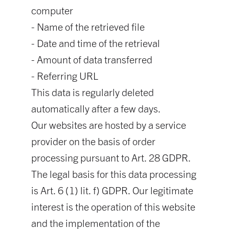
computer
- Name of the retrieved file
- Date and time of the retrieval
- Amount of data transferred
- Referring URL
This data is regularly deleted
automatically after a few days.
Our websites are hosted by a service
provider on the basis of order
processing pursuant to Art. 28 GDPR.
The legal basis for this data processing
is Art. 6 (1) lit. f) GDPR. Our legitimate
interest is the operation of this website
and the implementation of the