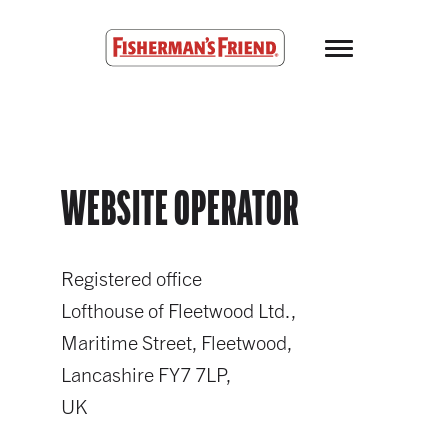
Skip to main content
Fisherman’s Friend – Homepage
WEBSITE OPERATOR
Registered office
Lofthouse of Fleetwood Ltd.,
Maritime Street, Fleetwood,
Lancashire FY7 7LP,
UK