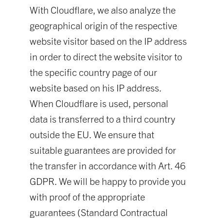
With Cloudflare, we also analyze the
geographical origin of the respective
website visitor based on the IP address
in order to direct the website visitor to
the specific country page of our
website based on his IP address.
When Cloudflare is used, personal
data is transferred to a third country
outside the EU. We ensure that
suitable guarantees are provided for
the transfer in accordance with Art. 46
GDPR. We will be happy to provide you
with proof of the appropriate
guarantees (Standard Contractual