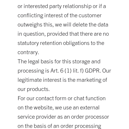
or interested party relationship or if a
conflicting interest of the customer
outweighs this, we will delete the data
in question, provided that there are no
statutory retention obligations to the
contrary.
The legal basis for this storage and
processing is Art. 6 (1) lit. f) GDPR. Our
legitimate interest is the marketing of
our products.
For our contact form or chat function
on the website, we use an external
service provider as an order processor
on the basis of an order processing