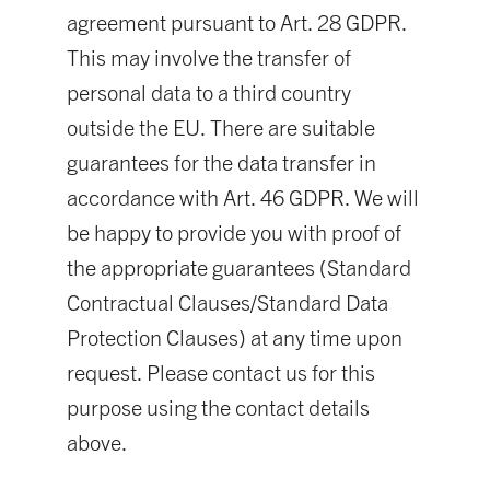
agreement pursuant to Art. 28 GDPR.
This may involve the transfer of
personal data to a third country
outside the EU. There are suitable
guarantees for the data transfer in
accordance with Art. 46 GDPR. We will
be happy to provide you with proof of
the appropriate guarantees (Standard
Contractual Clauses/Standard Data
Protection Clauses) at any time upon
request. Please contact us for this
purpose using the contact details
above.