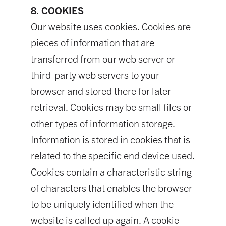
8. COOKIES
Our website uses cookies. Cookies are
pieces of information that are
transferred from our web server or
third-party web servers to your
browser and stored there for later
retrieval. Cookies may be small files or
other types of information storage.
Information is stored in cookies that is
related to the specific end device used.
Cookies contain a characteristic string
of characters that enables the browser
to be uniquely identified when the
website is called up again. A cookie