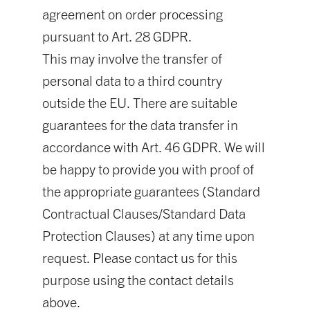
agreement on order processing
pursuant to Art. 28 GDPR.
This may involve the transfer of
personal data to a third country
outside the EU. There are suitable
guarantees for the data transfer in
accordance with Art. 46 GDPR. We will
be happy to provide you with proof of
the appropriate guarantees (Standard
Contractual Clauses/Standard Data
Protection Clauses) at any time upon
request. Please contact us for this
purpose using the contact details
above.