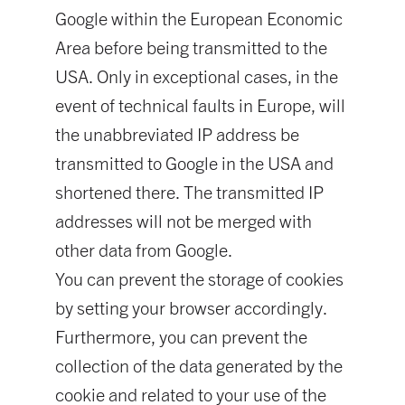
Google within the European Economic
Area before being transmitted to the
USA. Only in exceptional cases, in the
event of technical faults in Europe, will
the unabbreviated IP address be
transmitted to Google in the USA and
shortened there. The transmitted IP
addresses will not be merged with
other data from Google.
You can prevent the storage of cookies
by setting your browser accordingly.
Furthermore, you can prevent the
collection of the data generated by the
cookie and related to your use of the