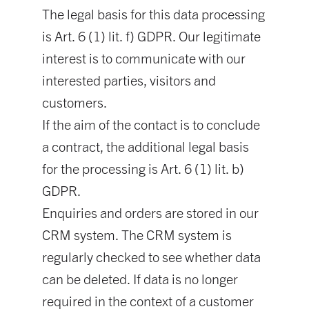
The legal basis for this data processing
is Art. 6 (1) lit. f) GDPR. Our legitimate
interest is to communicate with our
interested parties, visitors and
customers.
If the aim of the contact is to conclude
a contract, the additional legal basis
for the processing is Art. 6 (1) lit. b)
GDPR.
Enquiries and orders are stored in our
CRM system. The CRM system is
regularly checked to see whether data
can be deleted. If data is no longer
required in the context of a customer