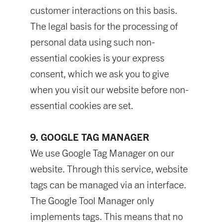
customer interactions on this basis.
The legal basis for the processing of
personal data using such non-
essential cookies is your express
consent, which we ask you to give
when you visit our website before non-
essential cookies are set.
9. GOOGLE TAG MANAGER
We use Google Tag Manager on our
website. Through this service, website
tags can be managed via an interface.
The Google Tool Manager only
implements tags. This means that no