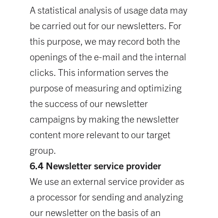
A statistical analysis of usage data may
be carried out for our newsletters. For
this purpose, we may record both the
openings of the e-mail and the internal
clicks. This information serves the
purpose of measuring and optimizing
the success of our newsletter
campaigns by making the newsletter
content more relevant to our target
group.
6.4 Newsletter service provider
We use an external service provider as
a processor for sending and analyzing
our newsletter on the basis of an