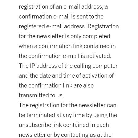
registration of an e-mail address, a
confirmation e-mail is sent to the
registered e-mail address. Registration
for the newsletter is only completed
when a confirmation link contained in
the confirmation e-mail is activated.
The IP address of the calling computer
and the date and time of activation of
the confirmation link are also
transmitted to us.
The registration for the newsletter can
be terminated at any time by using the
unsubscribe link contained in each
newsletter or by contacting us at the