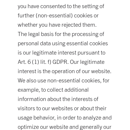
you have consented to the setting of
further (non-essential) cookies or
whether you have rejected them.
The legal basis for the processing of
personal data using essential cookies
is our legitimate interest pursuant to
Art. 6 (1) lit. f) GDPR. Our legitimate
interest is the operation of our website.
We also use non-essential cookies, for
example, to collect additional
information about the interests of
visitors to our websites or about their
usage behavior, in order to analyze and
optimize our website and generally our