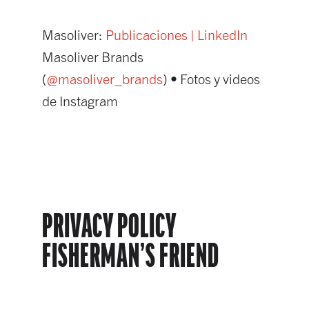
Masoliver:
Publicaciones | LinkedIn
Masoliver Brands
(
@masoliver_brands
) • Fotos y videos
de Instagram
PRIVACY POLICY
FISHERMAN’S FRIEND