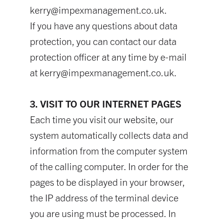
kerry@impexmanagement.co.uk
.
If you have any questions about data
protection, you can contact our data
protection officer at any time by e-mail
at
kerry@impexmanagement.co.uk
.
3. VISIT TO OUR INTERNET PAGES
Each time you visit our website, our
system automatically collects data and
information from the computer system
of the calling computer. In order for the
pages to be displayed in your browser,
the IP address of the terminal device
you are using must be processed. In