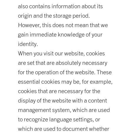
also contains information about its
origin and the storage period.
However, this does not mean that we
gain immediate knowledge of your
identity.
When you visit our website, cookies
are set that are absolutely necessary
for the operation of the website. These
essential cookies may be, for example,
cookies that are necessary for the
display of the website with a content
management system, which are used
to recognize language settings, or
which are used to document whether