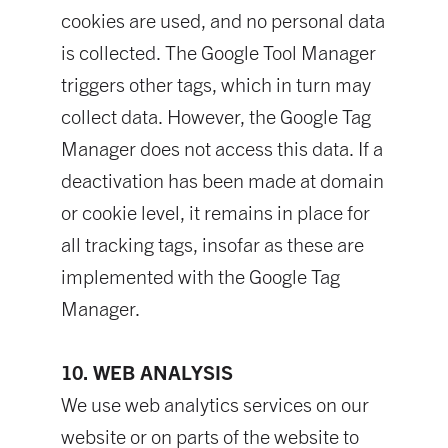
cookies are used, and no personal data
is collected. The Google Tool Manager
triggers other tags, which in turn may
collect data. However, the Google Tag
Manager does not access this data. If a
deactivation has been made at domain
or cookie level, it remains in place for
all tracking tags, insofar as these are
implemented with the Google Tag
Manager.
10. WEB ANALYSIS
We use web analytics services on our
website or on parts of the website to