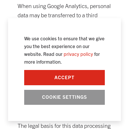
When using Google Analytics, personal
data may be transferred to a third
country outside the EU without an
adequate level of data protection.
We use cookies to ensure that we give
There are suitable guarantees for the
you the best experience on our
data transfer in accordance with Art.
website. Read our
privacy policy
for
46 GDPR. We will be happy to provide
more information.
you with proof of the appropriate
ACCEPT
guarantees (Standard Contractual
Clauses/Standard Data Protection
COOKIE SETTINGS
Clauses) at any time upon request.
Please contact us for this purpose
using the contact details above.
The legal basis for this data processing