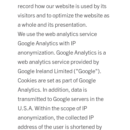
record how our website is used by its
visitors and to optimize the website as
a whole and its presentation.
We use the web analytics service
Google Analytics with IP
anonymization. Google Analytics is a
web analytics service provided by
Google Ireland Limited ("Google").
Cookies are set as part of Google
Analytics. In addition, data is
transmitted to Google servers in the
U.S.A. Within the scope of IP
anonymization, the collected IP
address of the user is shortened by