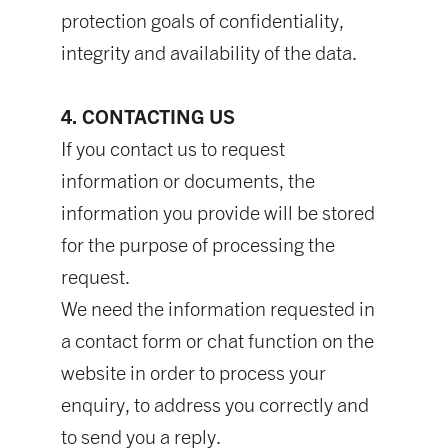
protection goals of confidentiality,
integrity and availability of the data.
4. CONTACTING US
If you contact us to request
information or documents, the
information you provide will be stored
for the purpose of processing the
request.
We need the information requested in
a contact form or chat function on the
website in order to process your
enquiry, to address you correctly and
to send you a reply.