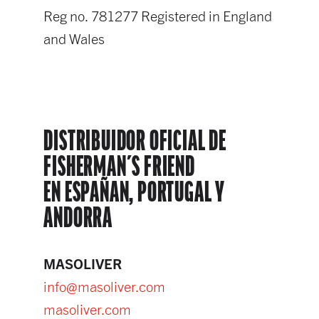
Reg no. 781277 Registered in England
and Wales
DISTRIBUIDOR OFICIAL DE
FISHERMAN´S FRIEND
EN ESPAÑAN, PORTUGAL Y
ANDORRA
MASOLIVER
info@masoliver.com
masoliver.com