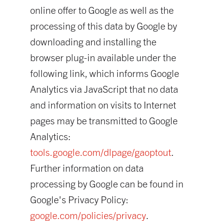
online offer to Google as well as the
processing of this data by Google by
downloading and installing the
browser plug-in available under the
following link, which informs Google
Analytics via JavaScript that no data
and information on visits to Internet
pages may be transmitted to Google
Analytics:
tools.google.com/dlpage/gaoptout
.
Further information on data
processing by Google can be found in
Google's Privacy Policy:
google.com/policies/privacy
.