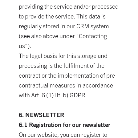
providing the service and/or processed
to provide the service. This data is
regularly stored in our CRM system
(see also above under "Contacting
us").
The legal basis for this storage and
processing is the fulfilment of the
contract or the implementation of pre-
contractual measures in accordance
with Art. 6 (1) lit. b) GDPR.
6. NEWSLETTER
6.1 Registration for our newsletter
On our website, you can register to