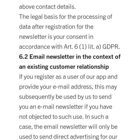
above contact details.
The legal basis for the processing of
data after registration for the
newsletter is your consent in
accordance with Art. 6 (1) lit. a) GDPR.
6.2 Email newsletter in the context of
an existing customer relationship
If you register as a user of our app and
provide your e-mail address, this may
subsequently be used by us to send
you an e-mail newsletter if you have
not objected to such use. In such a
case, the email newsletter will only be
used to send direct advertising for our