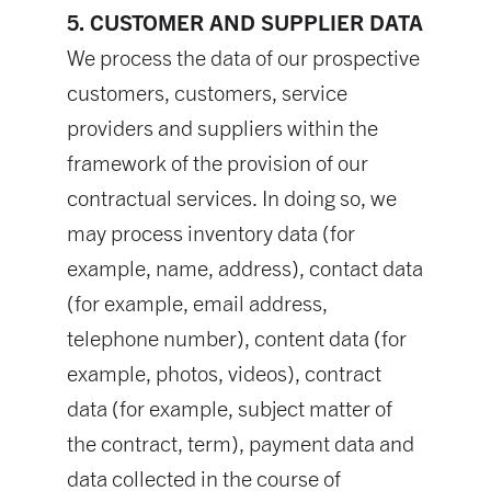
5. CUSTOMER AND SUPPLIER DATA
We process the data of our prospective
customers, customers, service
providers and suppliers within the
framework of the provision of our
contractual services. In doing so, we
may process inventory data (for
example, name, address), contact data
(for example, email address,
telephone number), content data (for
example, photos, videos), contract
data (for example, subject matter of
the contract, term), payment data and
data collected in the course of