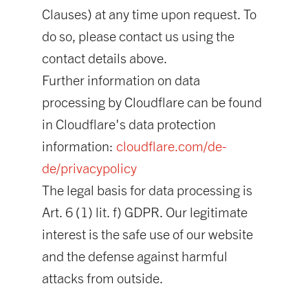
Clauses) at any time upon request. To
do so, please contact us using the
contact details above.
Further information on data
processing by Cloudflare can be found
in Cloudflare's data protection
information:
cloudflare.com/de-
de/privacypolicy
The legal basis for data processing is
Art. 6 (1) lit. f) GDPR. Our legitimate
interest is the safe use of our website
and the defense against harmful
attacks from outside.