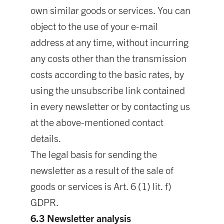
own similar goods or services. You can
object to the use of your e-mail
address at any time, without incurring
any costs other than the transmission
costs according to the basic rates, by
using the unsubscribe link contained
in every newsletter or by contacting us
at the above-mentioned contact
details.
The legal basis for sending the
newsletter as a result of the sale of
goods or services is Art. 6 (1) lit. f)
GDPR.
6.3 Newsletter analysis