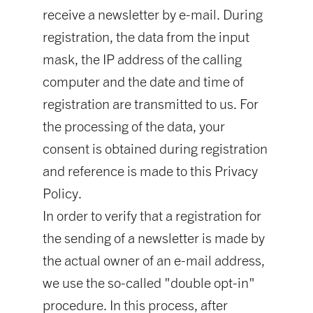
receive a newsletter by e-mail. During
registration, the data from the input
mask, the IP address of the calling
computer and the date and time of
registration are transmitted to us. For
the processing of the data, your
consent is obtained during registration
and reference is made to this Privacy
Policy.
In order to verify that a registration for
the sending of a newsletter is made by
the actual owner of an e-mail address,
we use the so-called "double opt-in"
procedure. In this process, after