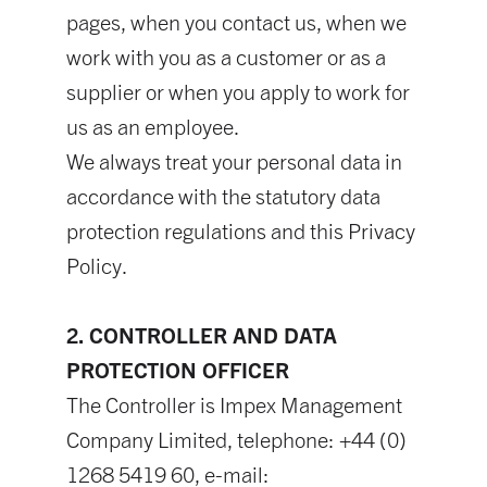
pages, when you contact us, when we
work with you as a customer or as a
supplier or when you apply to work for
us as an employee.
We always treat your personal data in
accordance with the statutory data
protection regulations and this Privacy
Policy.
2. CONTROLLER AND DATA
PROTECTION OFFICER
The Controller is Impex Management
Company Limited, telephone: +44 (0)
1268 5419 60, e-mail: