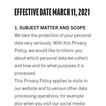
EFFECTIVE DATE MARCH 11, 2021
1. SUBJECT MATTER AND SCOPE
We take the protection of your personal
data very seriously. With this Privacy
Policy, we would like to inform you
about which personal data we collect
and how and for what purposes it is
processed.
This Privacy Policy applies to visits to
our website and to various other data
processing operations, for example
also when you visit our social media