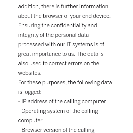
addition, there is further information
about the browser of your end device.
Ensuring the confidentiality and
integrity of the personal data
processed with our IT systems is of
great importance to us. The data is
also used to correct errors on the
websites.
For these purposes, the following data
is logged:
- IP address of the calling computer
- Operating system of the calling
computer
- Browser version of the calling