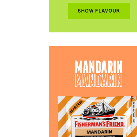
SHOW FLAVOUR
MANDARIN
MANDARIN