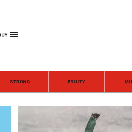
Skip to main content
buy
STRONG
FRUITY
MI