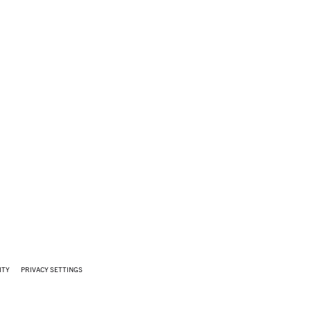
ITY
PRIVACY SETTINGS