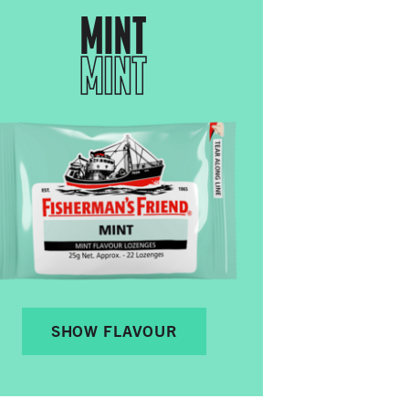
MINT
MINT
SHOW FLAVOUR