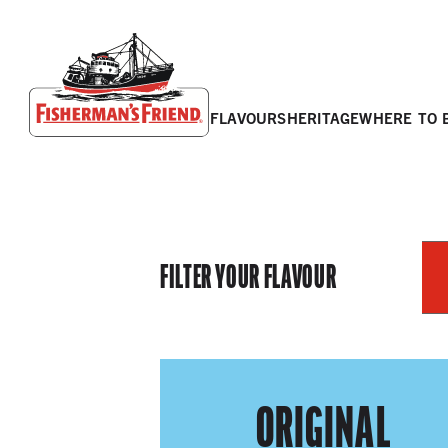
flavours
heritage
where to 
Fisherman’s Friend – Homepage
FILTER YOUR FLAVOUR
ORIGINAL