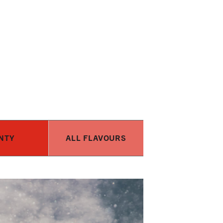
NTY
ALL FLAVOURS