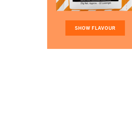
SHOW FLAVOUR