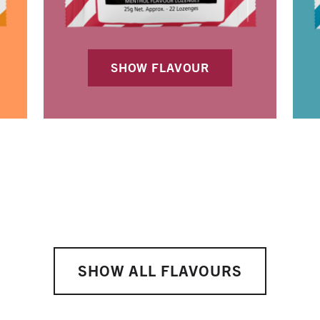
SHOW FLAVOUR
SHOW ALL FLAVOURS