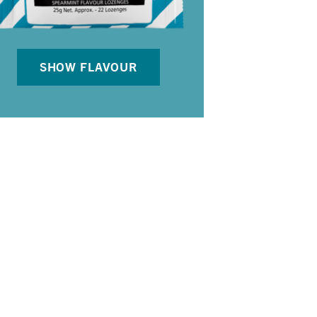
SHOW FLAVOUR