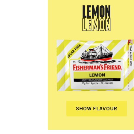
LEMON
LEMON
SHOW FLAVOUR