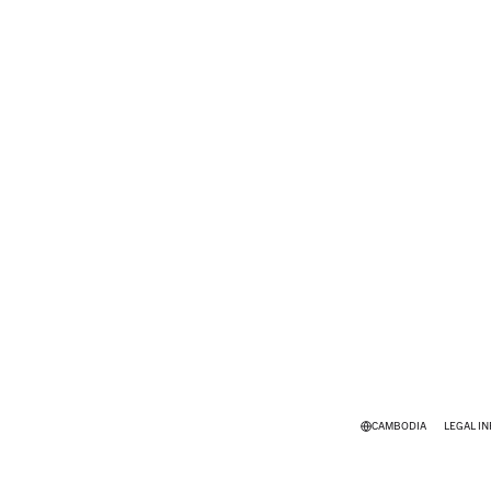
CAMBODIA
LEGAL I