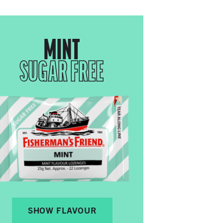
MINT
SUGAR FREE
SHOW FLAVOUR