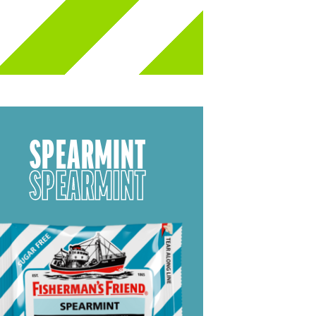
SPEARMINT
SPEARMINT