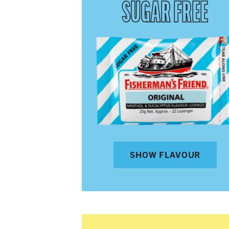
SUGAR FREE
SHOW FLAVOUR