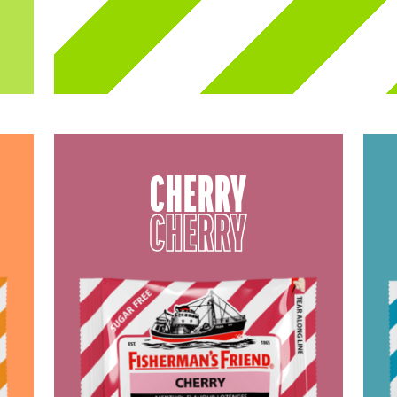
CHERRY
CHERRY