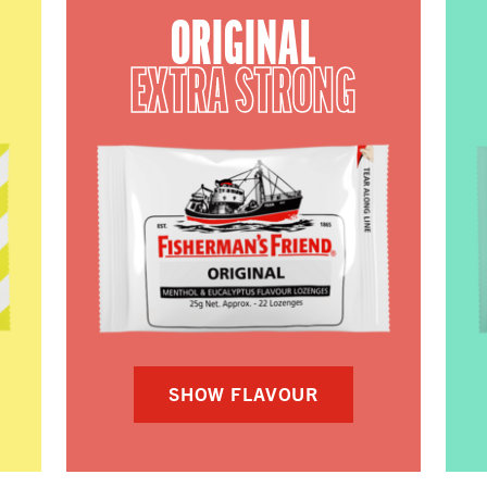
ORIGINAL
EXTRA STRONG
SHOW FLAVOUR