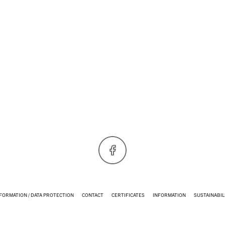
Facebook
NFORMATION / DATA PROTECTION
CONTACT
CERTIFICATES
INFORMATION
SUSTAINABIL