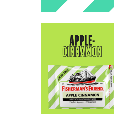
APPLE-
CINNAMON