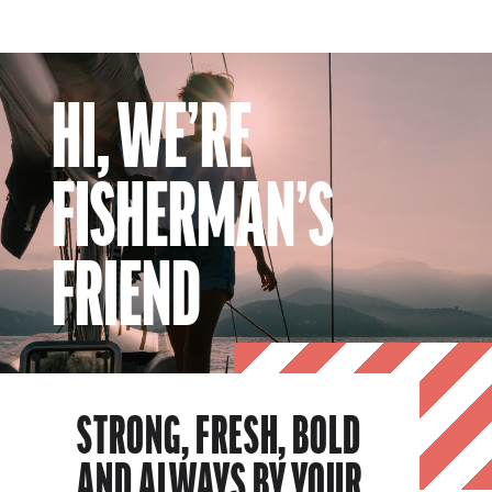
HI, WE’RE
FISHERMAN’S
FRIEND
STRONG, FRESH, BOLD
AND ALWAYS BY YOUR