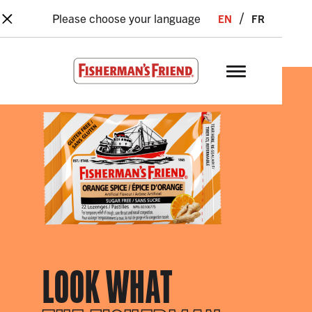
×
Skip to main content
en
fr
Please choose your language
Fisherman’s Friend – Homepage
LOOK WHAT