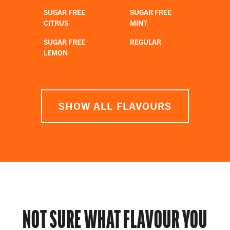
SUGAR FREE
SUGAR FREE
CITRUS
MINT
SUGAR FREE
REGULAR
LEMON
SHOW ALL FLAVOURS
NOT SURE WHAT FLAVOUR YOU