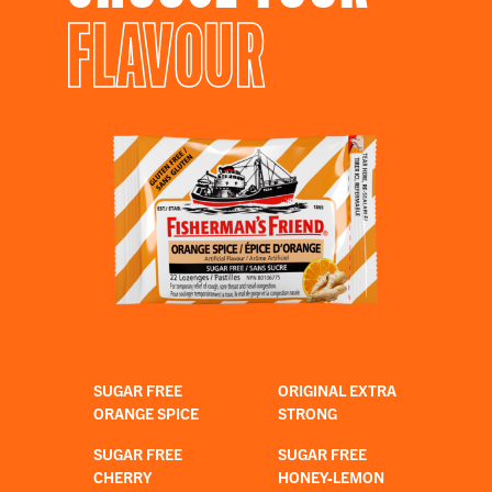
FLAVOUR
SUGAR FREE
ORIGINAL EXTRA
ORANGE SPICE
STRONG
SUGAR FREE
SUGAR FREE
CHERRY
HONEY-LEMON