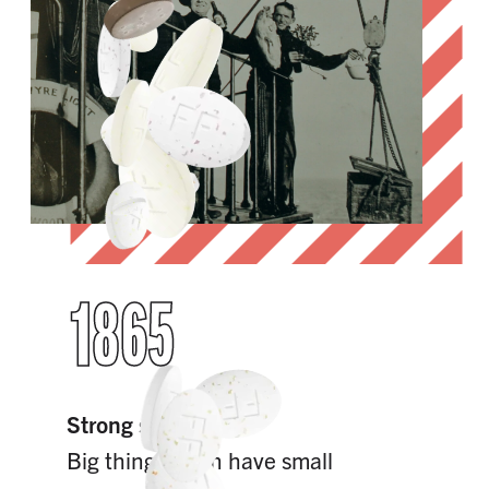
1865
Strong since 1865
Big things often have small