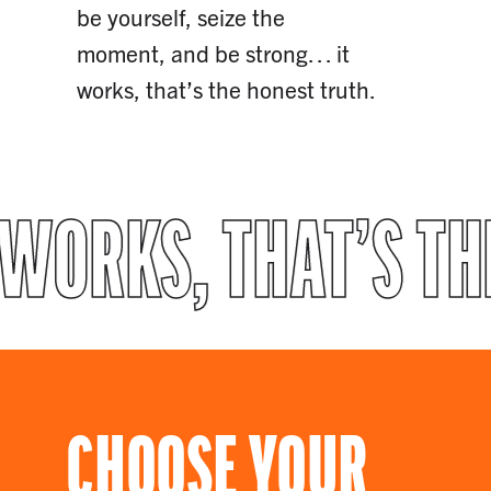
be yourself, seize the
moment, and be strong… it
works, that’s the honest truth.
 WORKS, THAT’S T
CHOOSE YOUR