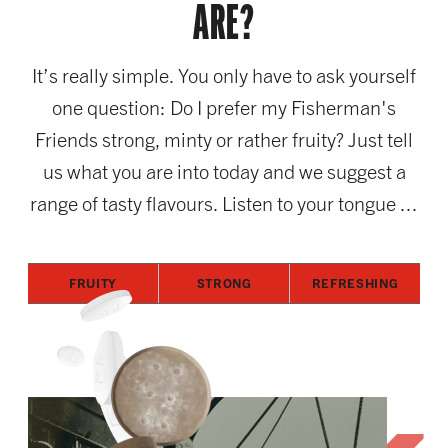
ARE?
It’s really simple. You only have to ask yourself
one question: Do I prefer my Fisherman's
Friends strong, minty or rather fruity? Just tell
us what you are into today and we suggest a
range of tasty flavours. Listen to your tongue ...
FRUITY
STRONG
REFRESHING