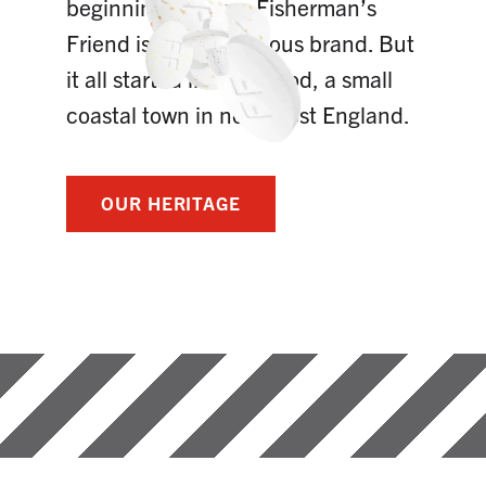
beginnings. Today, Fisherman’s
Friend is a world famous brand. But
it all started in Fleetwood, a small
coastal town in northwest England.
OUR HERITAGE