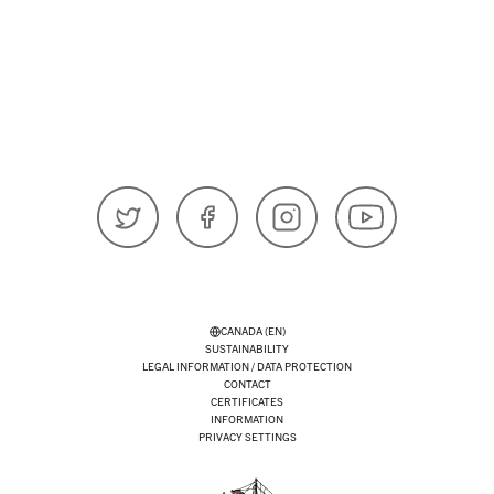
𝕏 (Twitter)
Facebook
Instagram
YouTube
CANADA (EN)
SUSTAINABILITY
LEGAL INFORMATION / DATA PROTECTION
CONTACT
CERTIFICATES
INFORMATION
PRIVACY SETTINGS