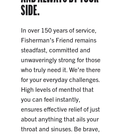
SIDE.
In over 150 years of service,
Fisherman’s Friend remains
steadfast, committed and
unwaveringly strong for those
who truly need it. We’re there
for your everyday challenges.
High levels of menthol that
you can feel instantly,
ensures effective relief of just
about anything that ails your
throat and sinuses. Be brave,