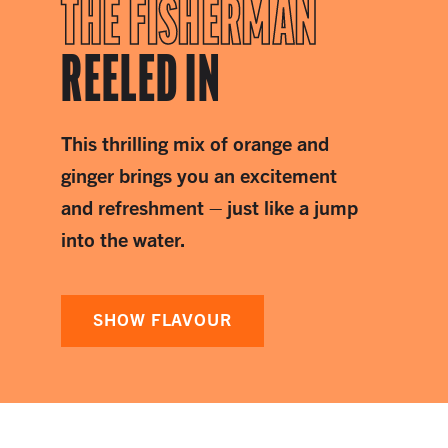
THE FISHERMAN
REELED IN
This thrilling mix of orange and
ginger brings you an excitement
and refreshment – just like a jump
into the water.
SHOW FLAVOUR