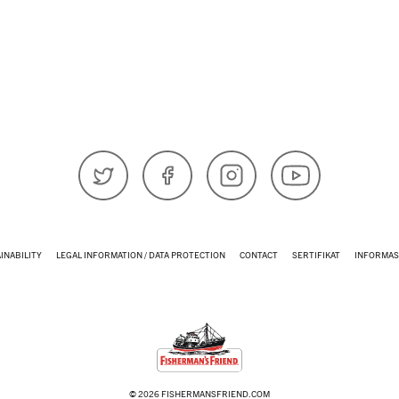
𝕏 (Twitter)
Facebook
Instagram
YouTube
INABILITY
LEGAL INFORMATION / DATA PROTECTION
CONTACT
SERTIFIKAT
INFORMAS
© 2026 FISHERMANSFRIEND.COM