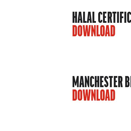
HALAL CERTIFI
DOWNLOAD
MANCHESTER BE
DOWNLOAD