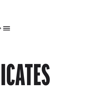
Skip to main content
p
FICATES