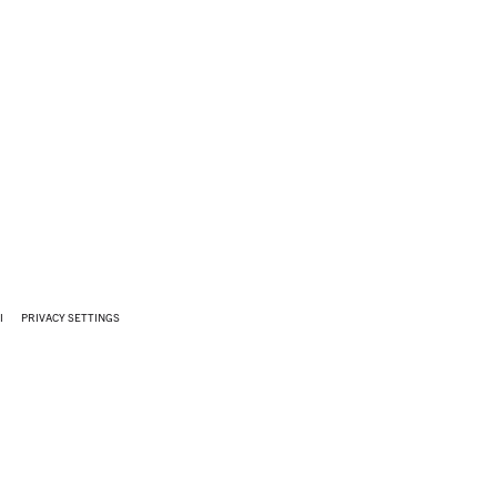
I
PRIVACY SETTINGS