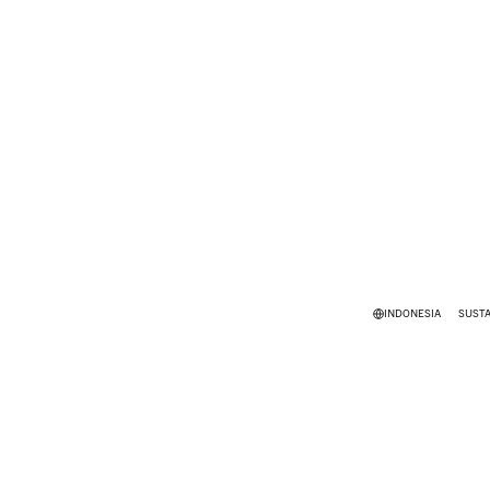
INDONESIA
SUSTA