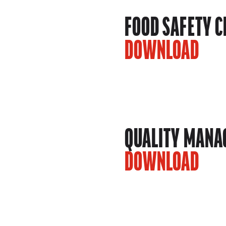
FOOD SAFETY C
DOWNLOAD
QUALITY MANAG
DOWNLOAD