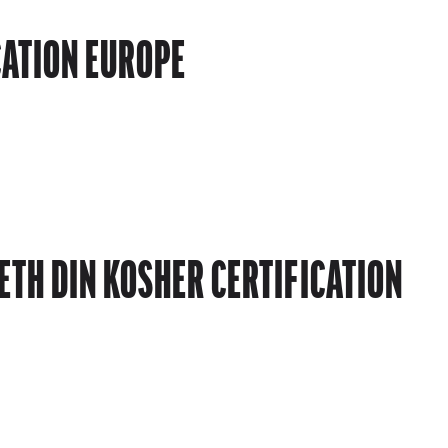
CATION EUROPE
TH DIN KOSHER CERTIFICATION