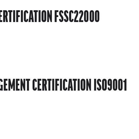
ERTIFICATION FSSC22000
EMENT CERTIFICATION ISO9001