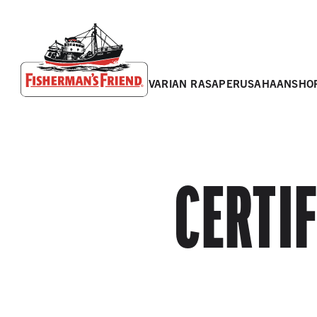
varian rasa
perusahaan
sho
Fisherman’s Friend – Homepage
CERTI