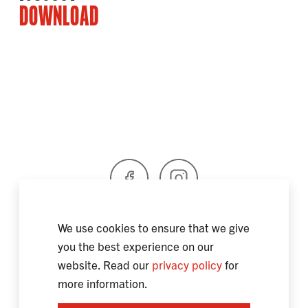
DOWNLOAD
Facebook
Instagram
We use cookies to ensure that we give
you the best experience on our
SPAIN
SOSTENIBILIDAD
website. Read our
privacy policy
for
INFORMACIÓN LEGAL / PROTECCIÓN DE DATOS
more information.
CONTACTO
CERTIFICATES
INFORMATION