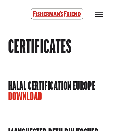
Skip to main content
Fisherman’s Friend – Homepage
CERTIFICATES
HALAL CERTIFICATION EUROPE
DOWNLOAD