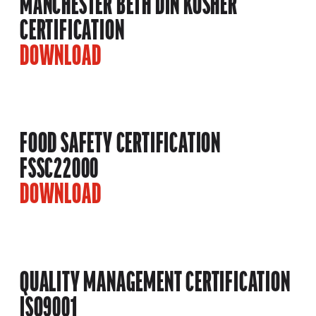
MANCHESTER BETH DIN KOSHER
CERTIFICATION
DOWNLOAD
FOOD SAFETY CERTIFICATION
FSSC22000
DOWNLOAD
QUALITY MANAGEMENT CERTIFICATION
ISO9001