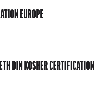
CATION EUROPE
TH DIN KOSHER CERTIFICATION