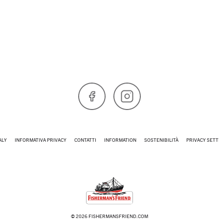
Facebook
Instagram
ALY
INFORMATIVA PRIVACY
CONTATTI
INFORMATION
SOSTENIBILITÀ
PRIVACY SETT
© 2026 FISHERMANSFRIEND.COM