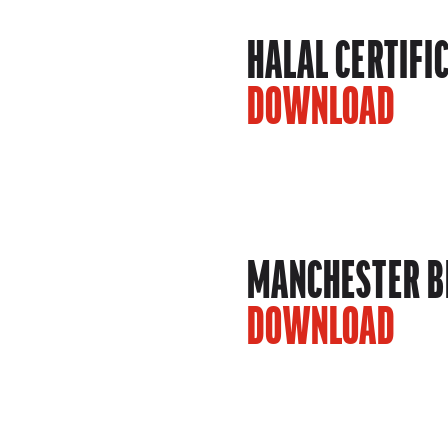
HALAL CERTIFI
DOWNLOAD
MANCHESTER BE
DOWNLOAD