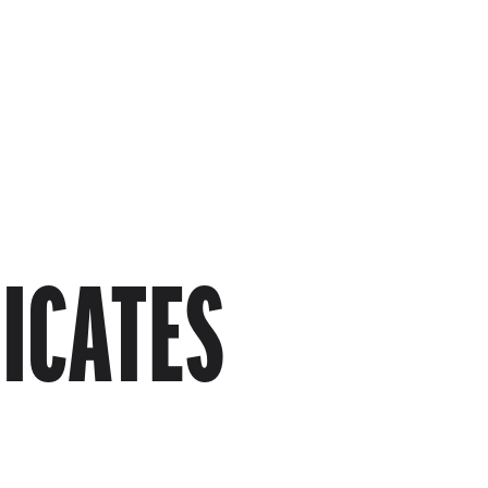
Skip to main content
FICATES