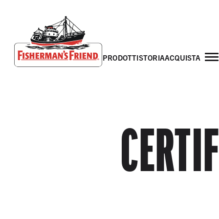
prodotti
storia
acquista
Fisherman’s Friend – Homepage
CERTI