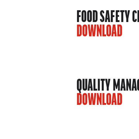
FOOD SAFETY C
DOWNLOAD
QUALITY MANAG
DOWNLOAD