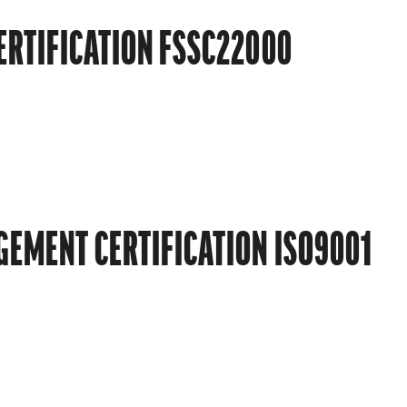
ERTIFICATION FSSC22000
EMENT CERTIFICATION ISO9001