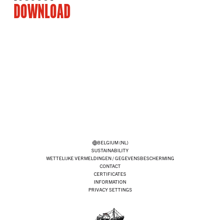
DOWNLOAD
BELGIUM (NL)
SUSTAINABILITY
WETTELIJKE VERMELDINGEN / GEGEVENSBESCHERMING
CONTACT
CERTIFICATES
INFORMATION
PRIVACY SETTINGS