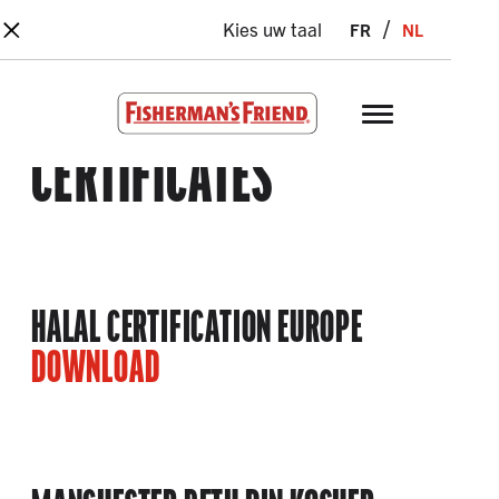
×
Skip to main content
fr
nl
Kies uw taal
Fisherman’s Friend – Homepage
CERTIFICATES
HALAL CERTIFICATION EUROPE
DOWNLOAD