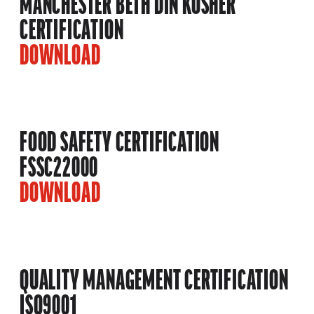
MANCHESTER BETH DIN KOSHER
CERTIFICATION
DOWNLOAD
FOOD SAFETY CERTIFICATION
FSSC22000
DOWNLOAD
QUALITY MANAGEMENT CERTIFICATION
ISO9001