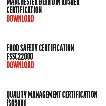
MANCHESTER BETH DIN KOSHER
CERTIFICATION
DOWNLOAD
FOOD SAFETY CERTIFICATION
FSSC22000
DOWNLOAD
QUALITY MANAGEMENT CERTIFICATION
ISO9001