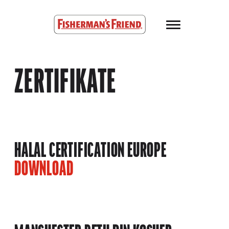
Skip to main content
Fisherman’s Friend – Homepage
ZERTIFIKATE
HALAL CERTIFICATION EUROPE
DOWNLOAD