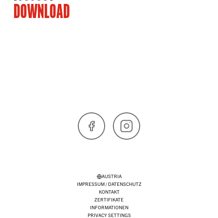
DOWNLOAD
Facebook
Instagram
AUSTRIA
IMPRESSUM / DATENSCHUTZ
KONTAKT
ZERTIFIKATE
INFORMATIONEN
PRIVACY SETTINGS