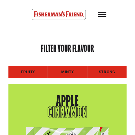
Skip to main content
Fisherman’s Friend – Homepage
FILTER YOUR FLAVOUR
FRUITY
MINTY
STRONG
APPLE
CINNAMON