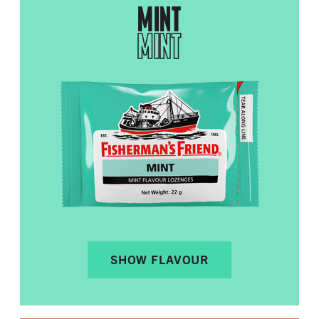
MINT
MINT
SHOW FLAVOUR