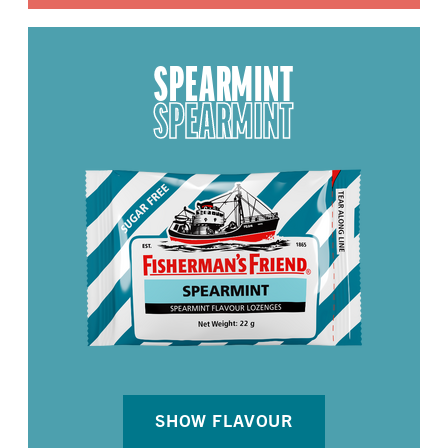
SPEARMINT
SPEARMINT
SHOW FLAVOUR