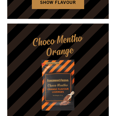
SHOW FLAVOUR
Choco Mentho
Orange