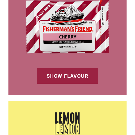
SHOW FLAVOUR
LEMON
LEMON