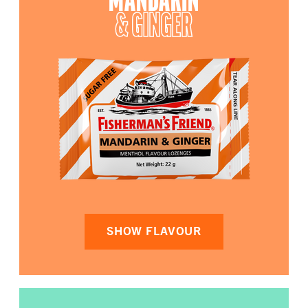
MANDARIN
& GINGER
SHOW FLAVOUR