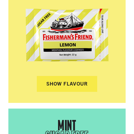
SHOW FLAVOUR
MINT