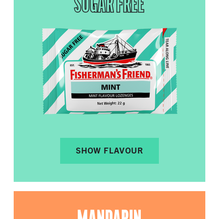
SUGAR FREE
SHOW FLAVOUR