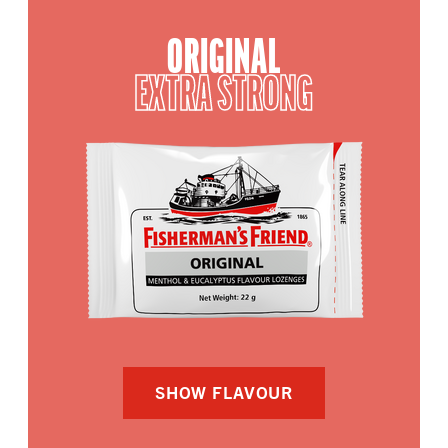
ORIGINAL
EXTRA STRONG
SHOW FLAVOUR