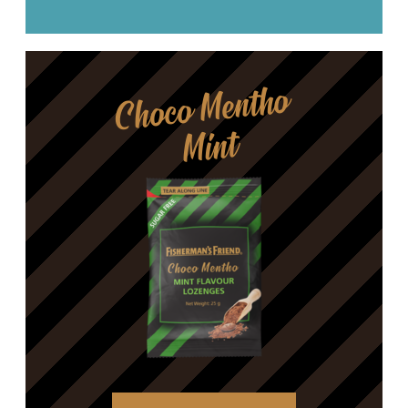
Choco Mentho
Mint