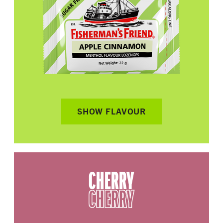
SHOW FLAVOUR
CHERRY
CHERRY