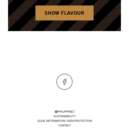
SHOW FLAVOUR
Facebook
PHILIPPINES
SUSTAINABILITY
LEGAL INFORMATION / DATA PROTECTION
CONTACT