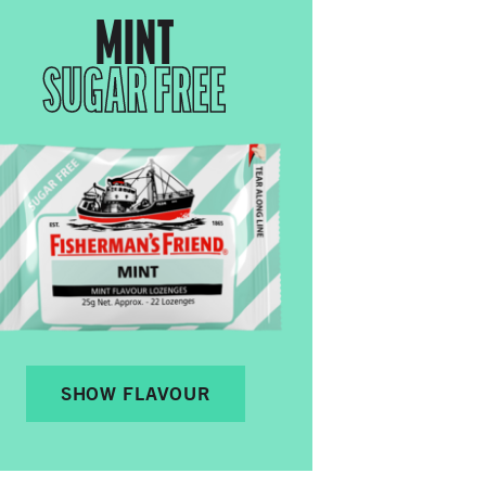
MINT
SUGAR FREE
SHOW FLAVOUR