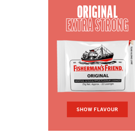
ORIGINAL
EXTRA STRONG
SHOW FLAVOUR