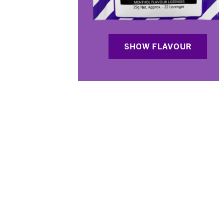
SHOW FLAVOUR