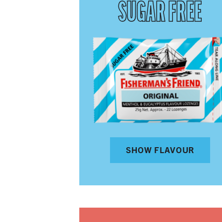
SUGAR FREE
SHOW FLAVOUR