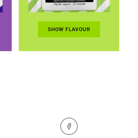
SHOW FLAVOUR