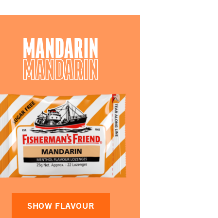
MANDARIN
MANDARIN
SHOW FLAVOUR