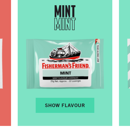
MINT
MINT
SHOW FLAVOUR