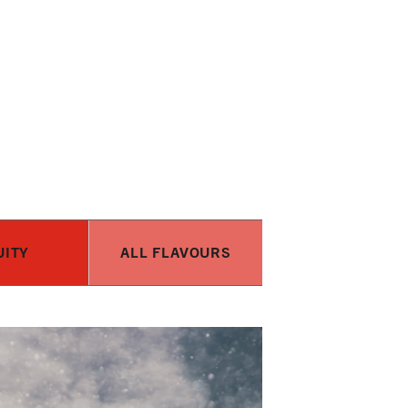
UITY
ALL FLAVOURS