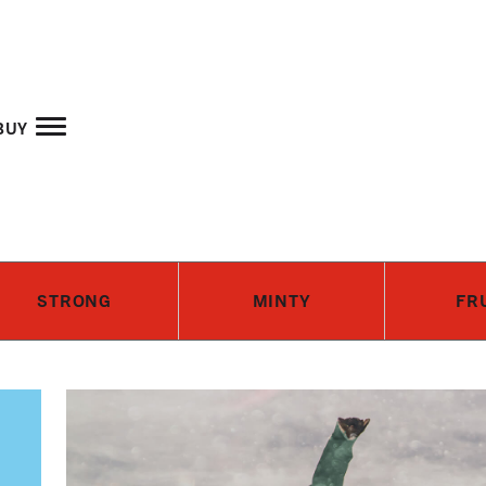
Skip to main content
buy
STRONG
MINTY
FR