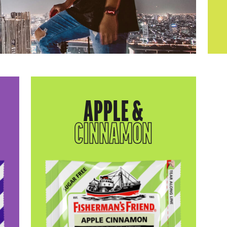
APPLE &
CINNAMON