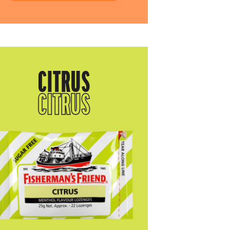
CITRUS
CITRUS