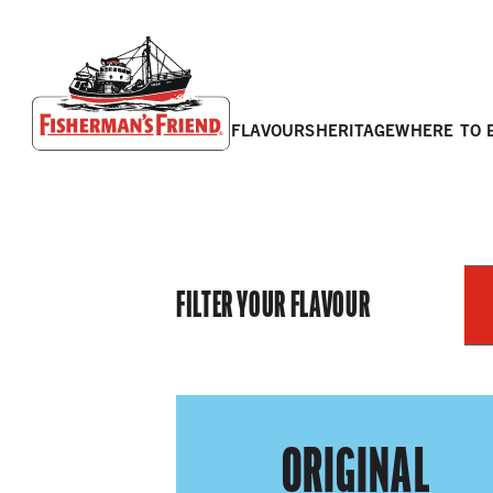
flavours
heritage
where to 
Fisherman’s Friend – Homepage
FILTER YOUR FLAVOUR
ORIGINAL