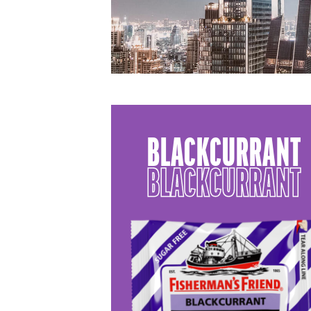
BLACKCURRANT
BLACKCURRANT