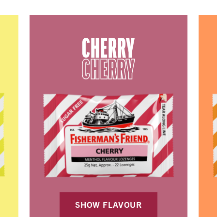
CHERRY
CHERRY
SHOW FLAVOUR