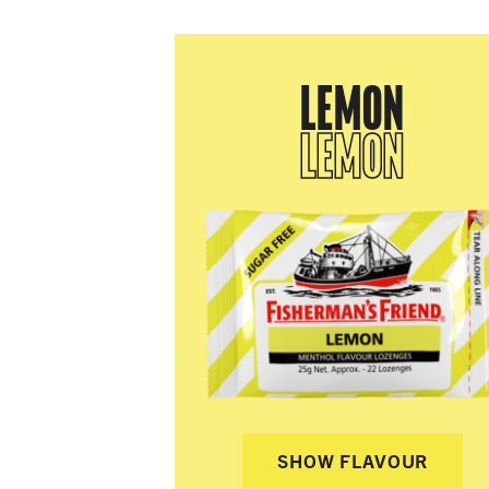
LEMON
LEMON
SHOW FLAVOUR