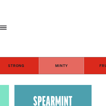
Skip to main content
STRONG
MINTY
FR
SPEARMINT