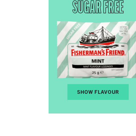
SUGAR FREE
SHOW FLAVOUR