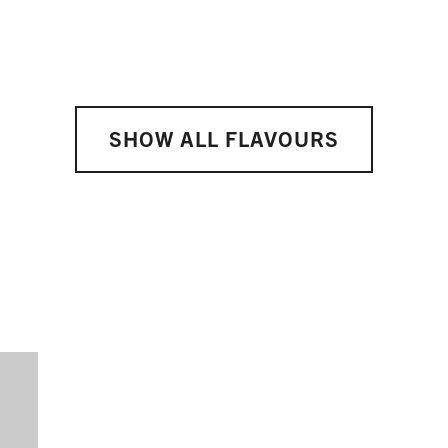
SHOW ALL FLAVOURS