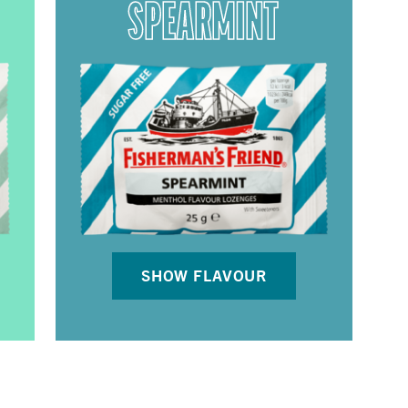
SPEARMINT
SHOW FLAVOUR