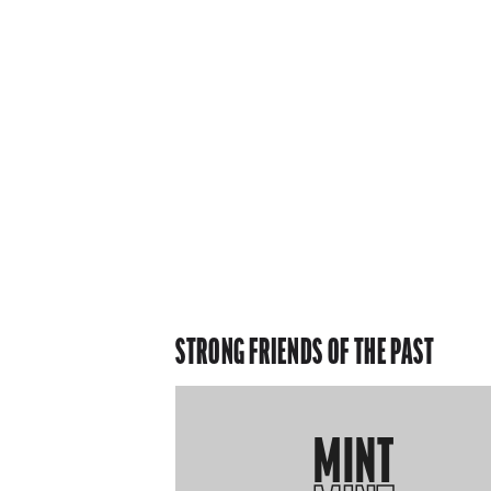
STRONG FRIENDS OF THE PAST
MINT