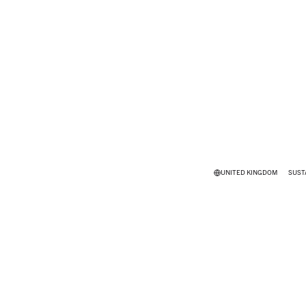
UNITED KINGDOM
SUST