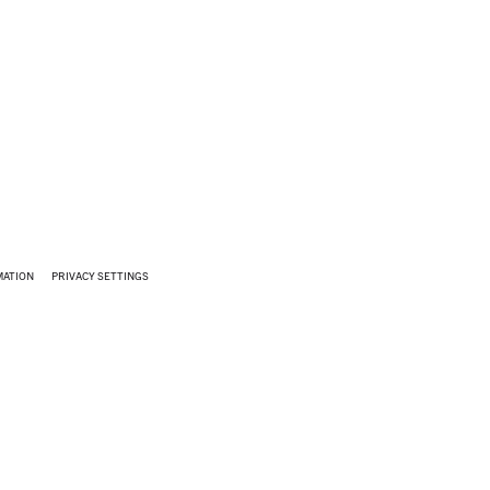
MATION
PRIVACY SETTINGS