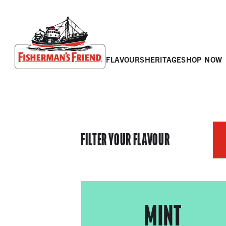
flavours
heritage
shop now
Fisherman’s Friend – Homepage
FILTER YOUR FLAVOUR
MINT