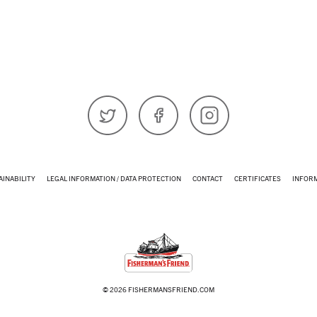
𝕏 (Twitter)
Facebook
Instagram
AINABILITY
LEGAL INFORMATION / DATA PROTECTION
CONTACT
CERTIFICATES
INFOR
© 2026 FISHERMANSFRIEND.COM