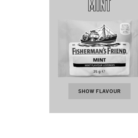
MINT
SHOW FLAVOUR