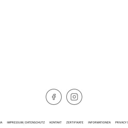
Skip to main content
Facebook
Instagram
IA
IMPRESSUM / DATENSCHUTZ
KONTAKT
ZERTIFIKATE
INFORMATIONEN
PRIVACY 