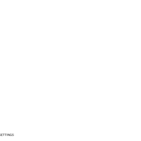
SETTINGS