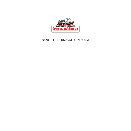
© 2026 FISHERMANSFRIEND.COM