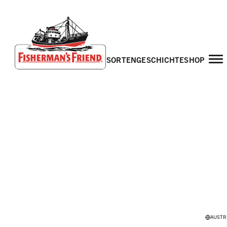
sorten
geschichte
shop
Fisherman’s Friend – Homepage
AUSTR