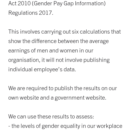
Act 2010 (Gender Pay Gap Information)
Regulations 2017.
This involves carrying out six calculations that
show the difference between the average
earnings of men and women in our
organisation, it will not involve publishing
individual employee’s data.
We are required to publish the results on our
own website and a government website.
We can use these results to assess:
- the levels of gender equality in our workplace