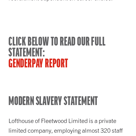
CLICK BELOW TO READ OUR FULL
STATEMENT:
GENDERPAY REPORT
MODERN SLAVERY STATEMENT
Lofthouse of Fleetwood Limited is a private
limited company, employing almost 320 staff