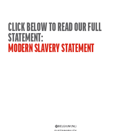
CLICK BELOW TO READ OUR FULL
STATEMENT:
MODERN SLAVERY STATEMENT
BELGIUM (NL)
SUSTAINABILITY