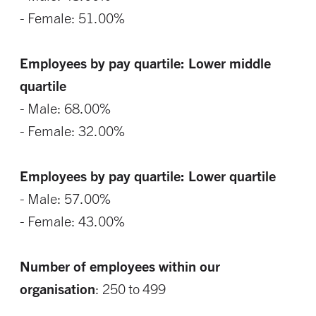
- Female: 51.00%
Employees by pay quartile: Lower middle
quartile
- Male: 68.00%
- Female: 32.00%
Employees by pay quartile: Lower quartile
- Male: 57.00%
- Female: 43.00%
Number of employees within our
organisation
: 250 to 499