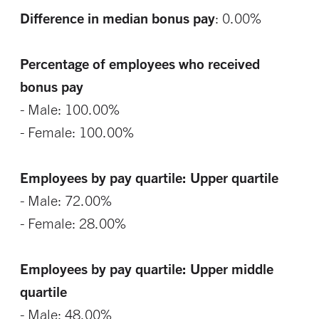
Difference in median bonus pay
: 0.00%
Percentage of employees who received
bonus pay
- Male: 100.00%
- Female: 100.00%
Employees by pay quartile: Upper quartile
- Male: 72.00%
- Female: 28.00%
Employees by pay quartile: Upper middle
quartile
- Male: 48.00%