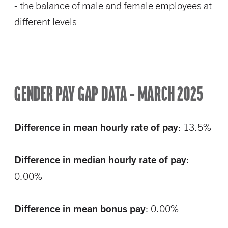
- the balance of male and female employees at
different levels
GENDER PAY GAP DATA – MARCH 2025
Difference in mean hourly rate of pay
: 13.5%
Difference in median hourly rate of pay
:
0.00%
Difference in mean bonus pay
: 0.00%