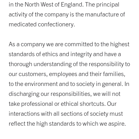
in the North West of England. The principal
activity of the company is the manufacture of
medicated confectionery.
As a company we are committed to the highest
standards of ethics and integrity and have a
thorough understanding of the responsibility to
our customers, employees and their families,
to the environment and to society in general. In
discharging our responsibilities, we will not
take professional or ethical shortcuts. Our
interactions with all sections of society must
reflect the high standards to which we aspire.