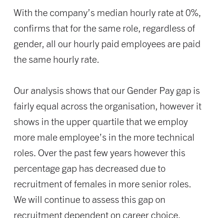
With the company’s median hourly rate at 0%,
confirms that for the same role, regardless of
gender, all our hourly paid employees are paid
the same hourly rate.
Our analysis shows that our Gender Pay gap is
fairly equal across the organisation, however it
shows in the upper quartile that we employ
more male employee’s in the more technical
roles. Over the past few years however this
percentage gap has decreased due to
recruitment of females in more senior roles.
We will continue to assess this gap on
recruitment dependent on career choice.