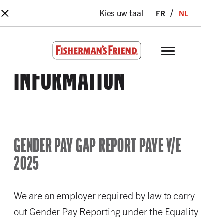
×
Skip to main content
fr
nl
Kies uw taal
Fisherman’s Friend – Homepage
INFORMATION
GENDER PAY GAP REPORT PAYE Y/E
2025
We are an employer required by law to carry
out Gender Pay Reporting under the Equality