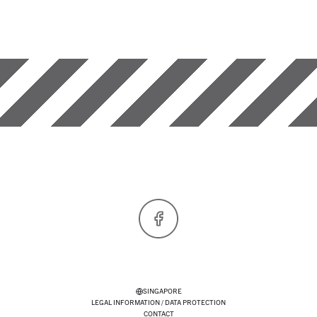
Facebook
SINGAPORE
LEGAL INFORMATION / DATA PROTECTION
CONTACT