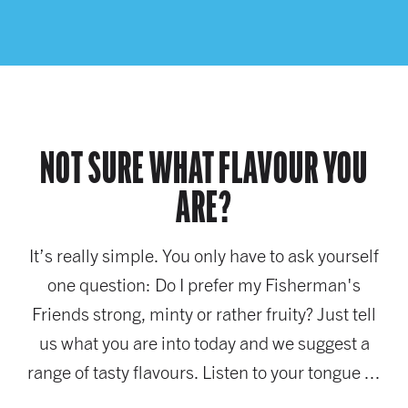
NOT SURE WHAT FLAVOUR YOU
ARE?
It’s really simple. You only have to ask yourself
one question: Do I prefer my Fisherman's
Friends strong, minty or rather fruity? Just tell
us what you are into today and we suggest a
range of tasty flavours. Listen to your tongue ...