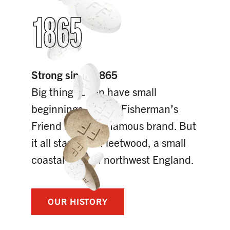
1865
Strong since 1865
Big things often have small
beginnings. Today, Fisherman’s
Friend is a world famous brand. But
it all started in Fleetwood, a small
coastal town in northwest England.
OUR HISTORY