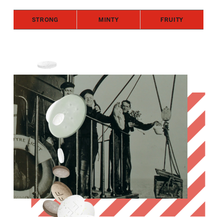
STRONG
MINTY
FRUITY