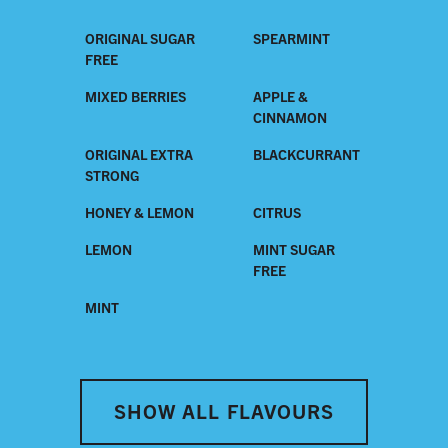
ORIGINAL SUGAR
SPEARMINT
FREE
MIXED BERRIES
APPLE &
CINNAMON
ORIGINAL EXTRA
BLACKCURRANT
STRONG
HONEY & LEMON
CITRUS
LEMON
MINT SUGAR
FREE
MINT
SHOW ALL FLAVOURS