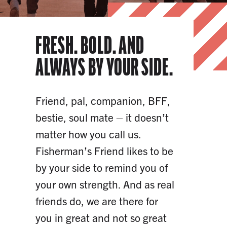
FRESH. BOLD. AND
ALWAYS BY YOUR SIDE.
Friend, pal, companion, BFF,
bestie, soul mate – it doesn’t
matter how you call us.
Fisherman’s Friend likes to be
by your side to remind you of
your own strength. And as real
friends do, we are there for
you in great and not so great