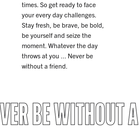
times. So get ready to face
your every day challenges.
Stay fresh, be brave, be bold,
be yourself and seize the
moment. Whatever the day
throws at you ... Never be
without a friend.
VER BE WITHOUT A