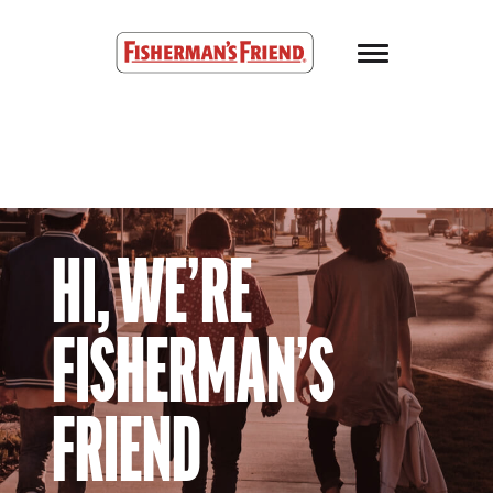
Skip to main content
Fisherman’s Friend – Homepage
HI, WE’RE
FISHERMAN’S
FRIEND