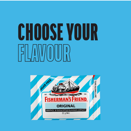
CHOOSE YOUR
FLAVOUR