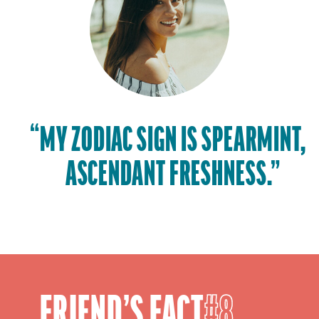
“MY ZODIAC SIGN IS SPEARMINT,
ASCENDANT FRESHNESS.”
FRIEND’S FACT
8