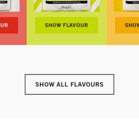
OUR
SHOW FLAVOUR
SHO
SHOW ALL FLAVOURS