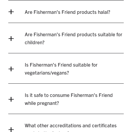
Are Fisherman’s Friend products halal?
Are Fisherman’s Friend products suitable for
children?
Is Fisherman’s Friend suitable for
vegetarians/vegans?
Is it safe to consume Fisherman’s Friend
while pregnant?
What other accreditations and certificates