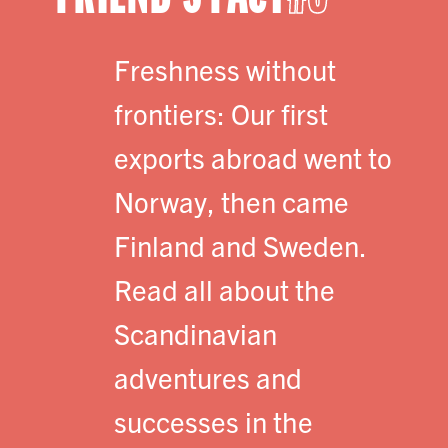
Freshness without
frontiers: Our first
exports abroad went to
Norway, then came
Finland and Sweden.
Read all about the
Scandinavian
adventures and
successes in the