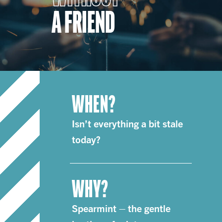
A FRIEND
WHEN?
Isn’t everything a bit stale
today?
WHY?
Spearmint – the gentle