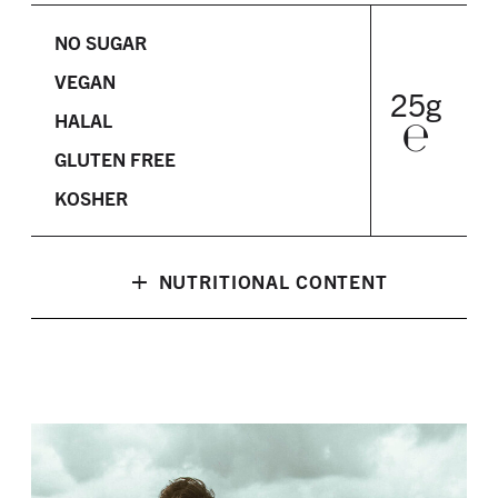
NO SUGAR
VEGAN
25g
HALAL
℮
GLUTEN FREE
KOSHER
+
NUTRITIONAL CONTENT