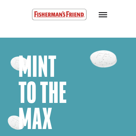
Skip to main content
Fisherman’s Friend – Homepage
MINT
TO THE
MAX