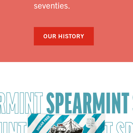
seventies.
OUR HISTORY
RMINT
SPEARMINT