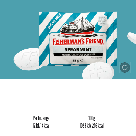
Per Lozenge
100g
12 kJ / 3 kcal
1023 kJ / 246 kcal