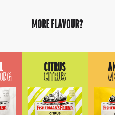
MORE FLAVOUR?
L
CITRUS
A
RONG
CITRUS
A