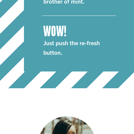
brother of mint.
WOW!
Just push the re-fresh
button.