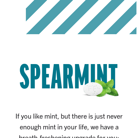
SPEARMINT
If you like mint, but there is just never
enough mint in your life, we have a
breath-freshening upgrade for you: