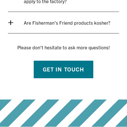
apply to the factory?
Are Fisherman’s Friend products kosher?
Please don’t hesitate to ask more questions!
GET IN TOUCH