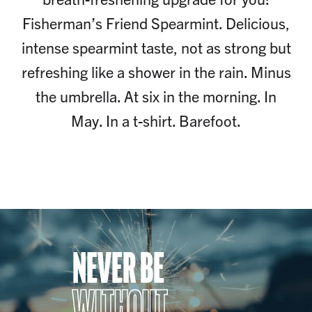
Fisherman’s Friend Spearmint. Delicious,
intense spearmint taste, not as strong but
refreshing like a shower in the rain. Minus
the umbrella. At six in the morning. In
May. In a t-shirt. Barefoot.
NEVER BE
WITHOUT