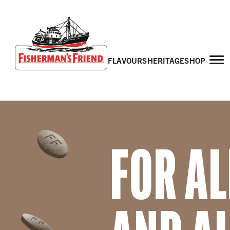
flavours
heritage
shop
Fisherman’s Friend – Homepage
FOR AL