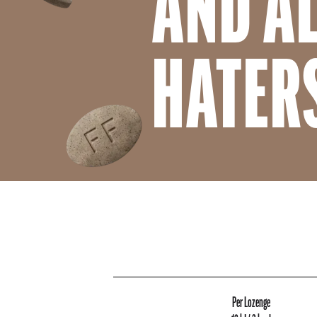
AND A
HATER
Per Lozenge