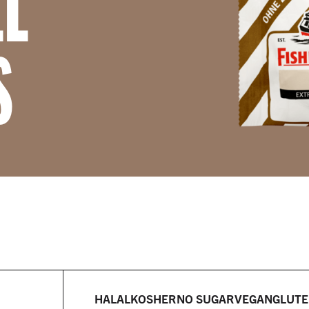
LL
S
HALAL
KOSHER
NO SUGAR
VEGAN
GLUTE