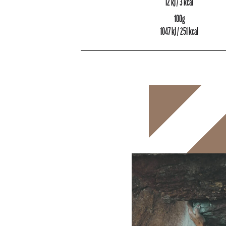
12 kJ / 3 kcal
100g
1047 kJ / 251 kcal