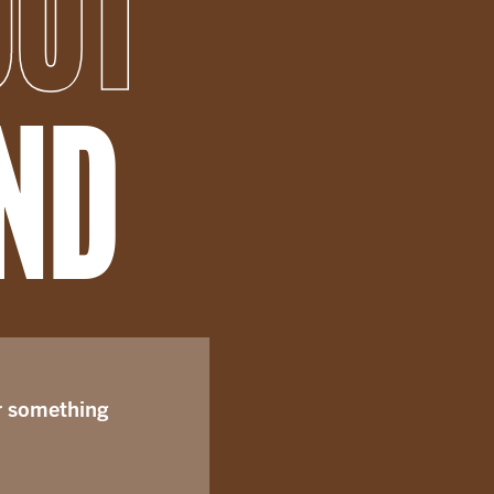
OUT
END
r something