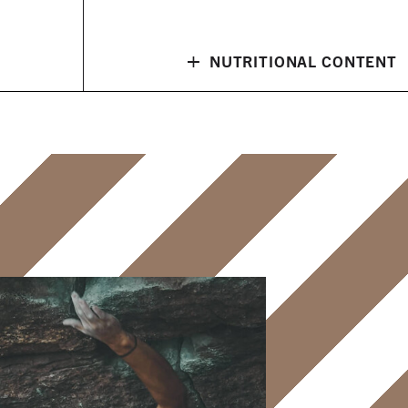
+
NUTRITIONAL CONTENT