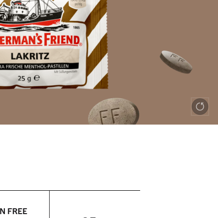
N FREE