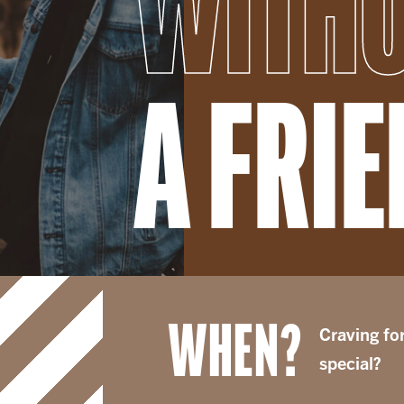
WITH
A FRI
WHEN?
Craving fo
special?