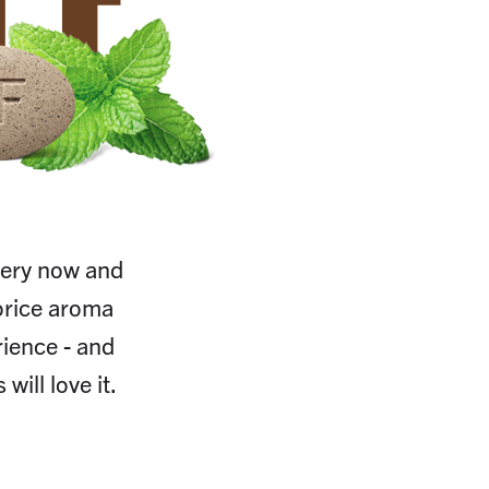
CE
 every now and
uorice aroma
ience - and
will love it.