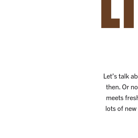
L
Let’s talk ab
then. Or no
meets fres
lots of new 