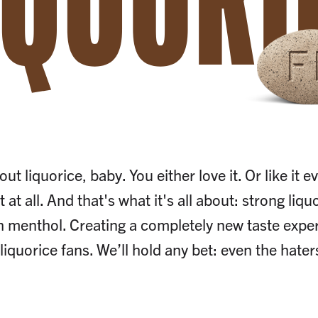
IQUORI
out liquorice, baby. You either love it. Or like it
t at all. And that's what it's all about: strong liq
h menthol. Creating a completely new taste exper
liquorice fans. We’ll hold any bet: even the haters 