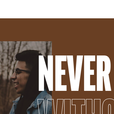
NEVER