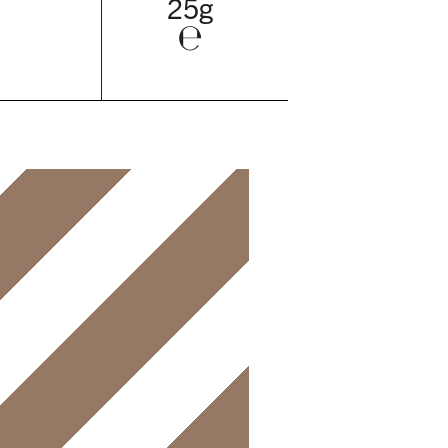
25g
℮