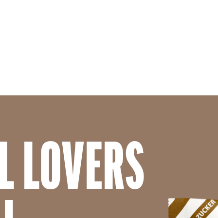
Skip to main content
L LOVERS